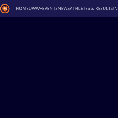
HOME
UWW+
EVENTS
NEWS
ATHLETES & RESULTS
I
Back
Recent results
All
Athletes
Videos
News
Ev
Type here to search