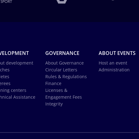
VELOPMENT
GOVERNANCE
ABOUT EVENTS
ut development
About Governance
Host an event
ches
Circular Letters
Administration
letes
Rules & Regulations
erees
Finance
ining centers
Licenses &
hnical Assistance
Engagement Fees
Integrity