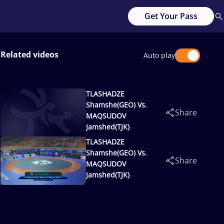
Get Your Pass
Related videos
Auto play
TLASHADZE
Shamshe(GEO) Vs.
Share
MAQSUDOV
Jamshed(TJK)
TLASHADZE
Shamshe(GEO) Vs.
Share
MAQSUDOV
Jamshed(TJK)