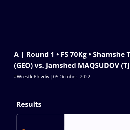
A | Round 1 • FS 70Kg • Shamshe
(GEO) vs. Jamshed MAQSUDOV (TJ
#WrestlePlovdiv
05 October, 2022
Results