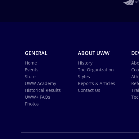
GENERAL
ABOUT UWW
DE
Home
History
Abo
Events
The Organization
Coa
Store
Styles
Ath
UWW Academy
Reports & Articles
Ref
Historical Results
Contact Us
Tra
UWW+ FAQs
Tec
Photos