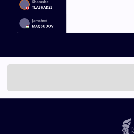
Shamshe
TLASHADZE
Jamshed
MAQSUDOV