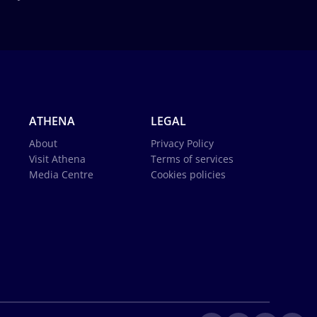
ATHENA
LEGAL
About
Privacy Policy
Visit Athena
Terms of services
Media Centre
Cookies policies