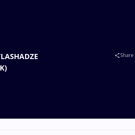
 TLASHADZE
Share
K)