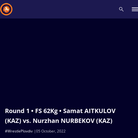
Recent results
All
Athletes
Videos
News
Events
Insti
Type here to search
Round 1 • FS 62Kg • Samat AITKULOV
(KAZ) vs. Nurzhan NURBEKOV (KAZ)
#WrestlePlovdiv
05 October, 2022