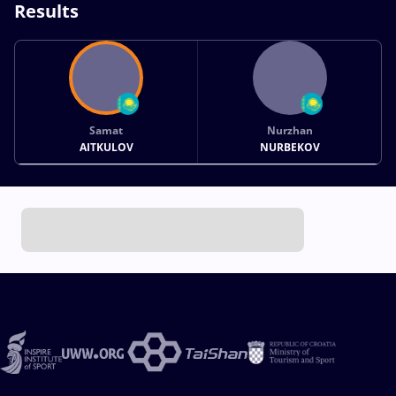
Results
Samat
Nurzhan
AITKULOV
NURBEKOV