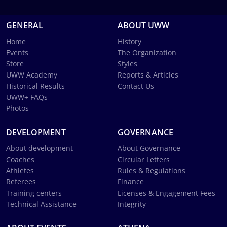
GENERAL
ABOUT UWW
Home
History
Events
The Organization
Store
Styles
UWW Academy
Reports & Articles
Historical Results
Contact Us
UWW+ FAQs
Photos
DEVELOPMENT
GOVERNANCE
About development
About Governance
Coaches
Circular Letters
Athletes
Rules & Regulations
Referees
Finance
Training centers
Licenses & Engagement Fees
Technical Assistance
Integrity