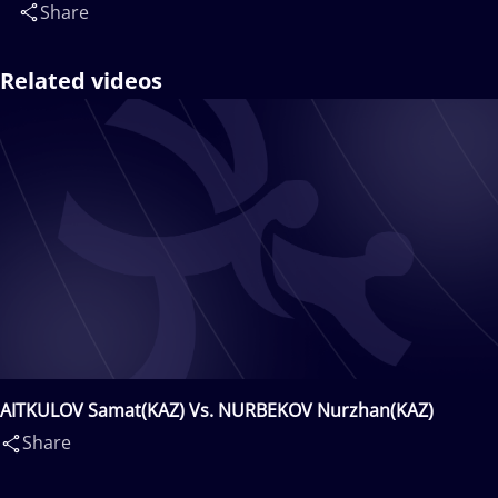
Share
Related videos
AITKULOV Samat(KAZ) Vs. NURBEKOV Nurzhan(KAZ)
Share