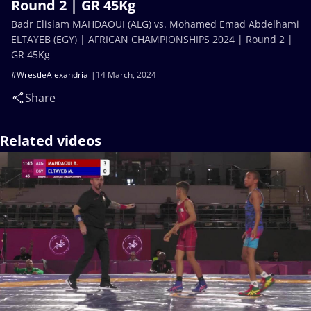
Round 2 | GR 45Kg
Badr Elislam MAHDAOUI (ALG) vs. Mohamed Emad Abdelhami
ELTAYEB (EGY) | AFRICAN CHAMPIONSHIPS 2024 | Round 2 |
GR 45Kg
#WrestleAlexandria
14 March, 2024
Share
Related videos