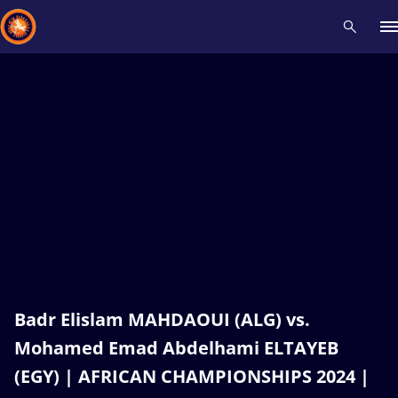
Recent results
All
Athletes
Videos
News
Events
Insti
Type here to search
Badr Elislam MAHDAOUI (ALG) vs.
Mohamed Emad Abdelhami ELTAYEB
(EGY) | AFRICAN CHAMPIONSHIPS 2024 |