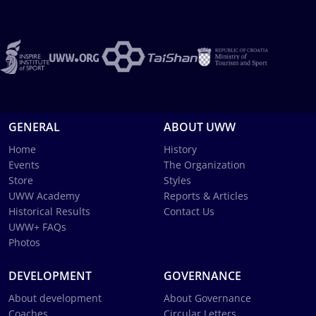
GENERAL
ABOUT UWW
Home
History
Events
The Organization
Store
Styles
UWW Academy
Reports & Articles
Historical Results
Contact Us
UWW+ FAQs
Photos
DEVELOPMENT
GOVERNANCE
About development
About Governance
Coaches
Circular Letters