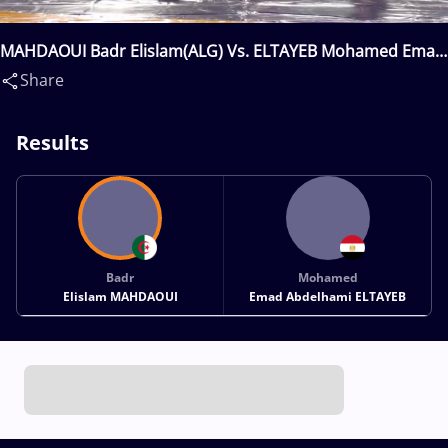
MAHDAOUI Badr Elislam(ALG) Vs. ELTAYEB Mohamed Emad
Abdelhami(EGY)
Share
Results
Badr
Mohamed
Elislam MAHDAOUI
Emad Abdelhami ELTAYEB