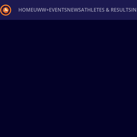
HOME
UWW+
EVENTS
NEWS
ATHLETES & RESULTS
I
Back
Recent results
All
Athletes
Videos
News
Ev
Type here to search