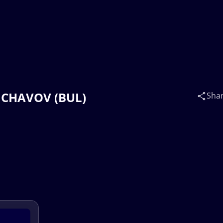
v CHAVOV (BUL)
Sha