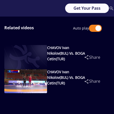
Get Your Pass
Related videos
Auto play
CHAVOV Ivan
Nikolov(BUL) Vs. BOGA
Share
Cetin(TUR)
CHAVOV Ivan
Nikolov(BUL) Vs. BOGA
Share
Cetin(TUR)