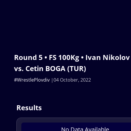
Round 5 • FS 100Kg • Ivan Nikolo
vs. Cetin BOGA (TUR)
#WrestlePlovdiv
04 October, 2022
Results
No Data Available