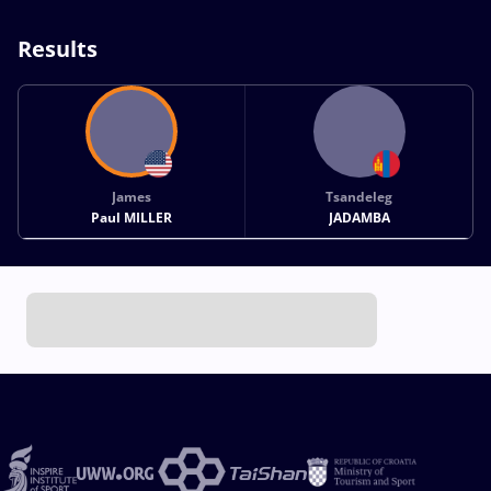
Results
James
Tsandeleg
Paul MILLER
JADAMBA