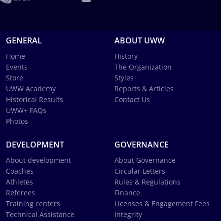
GENERAL
ABOUT UWW
Home
History
Events
The Organization
Store
Styles
UWW Academy
Reports & Articles
Historical Results
Contact Us
UWW+ FAQs
Photos
DEVELOPMENT
GOVERNANCE
About development
About Governance
Coaches
Circular Letters
Athletes
Rules & Regulations
Referees
Finance
Training centers
Licenses & Engagement Fees
Technical Assistance
Integrity