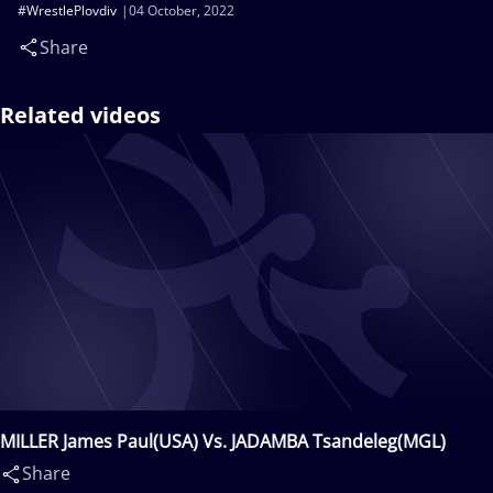
#WrestlePlovdiv
04 October, 2022
Share
Related videos
MILLER James Paul(USA) Vs. JADAMBA Tsandeleg(MGL)
Share