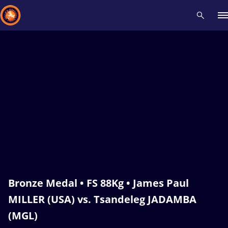
Recent results
All
Athletes
Videos
News
Events
Insti
Type here to search
Bronze Medal • FS 88Kg • James Paul
MILLER (USA) vs. Tsandeleg JADAMBA
(MGL)