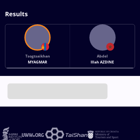
Results
Tsogtsaikhan
Abdel
MYAGMAR
Illah AZDINE