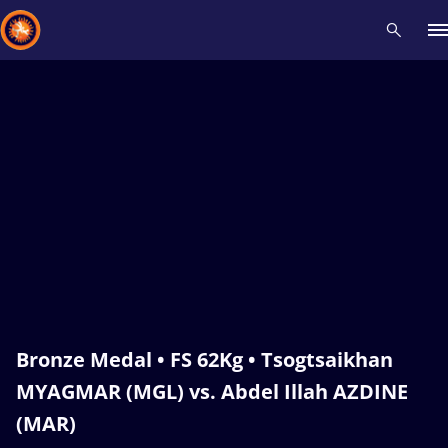
Recent results
All
Athletes
Videos
News
Events
Insti
Type here to search
Bronze Medal • FS 62Kg • Tsogtsaikhan
MYAGMAR (MGL) vs. Abdel Illah AZDINE
(MAR)