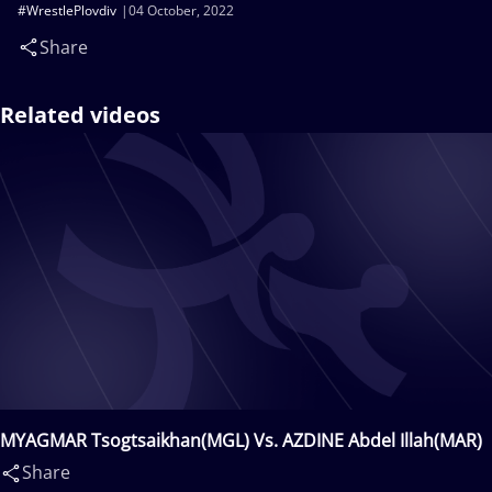
#WrestlePlovdiv
04 October, 2022
Share
Related videos
MYAGMAR Tsogtsaikhan(MGL) Vs. AZDINE Abdel Illah(MAR)
Share