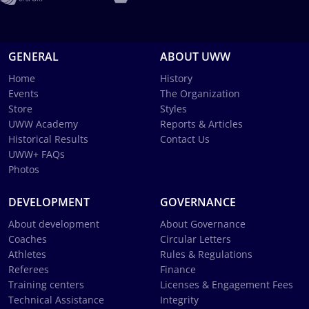
GENERAL
ABOUT UWW
Home
History
Events
The Organization
Store
Styles
UWW Academy
Reports & Articles
Historical Results
Contact Us
UWW+ FAQs
Photos
DEVELOPMENT
GOVERNANCE
About development
About Governance
Coaches
Circular Letters
Athletes
Rules & Regulations
Referees
Finance
Training centers
Licenses & Engagement Fees
Technical Assistance
Integrity