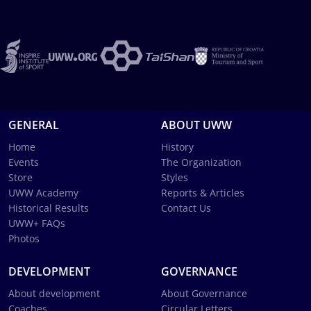
GENERAL
ABOUT UWW
Home
History
Events
The Organization
Store
Styles
UWW Academy
Reports & Articles
Historical Results
Contact Us
UWW+ FAQs
Photos
DEVELOPMENT
GOVERNANCE
About development
About Governance
Coaches
Circular Letters