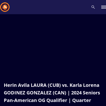
Recent results
All
Athletes
Videos
News
Events
Insti
Type here to search
Herin Avila LAURA (CUB) vs. Karla Lorena
GODINEZ GONZALEZ (CAN) | 2024 Seniors
Pan-American OG Qualifier | Quarter