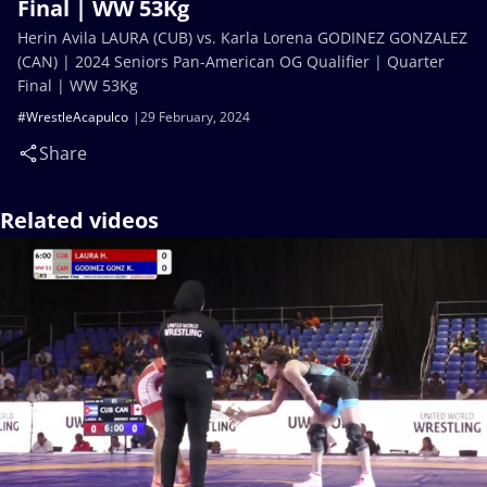
Final | WW 53Kg
Herin Avila LAURA (CUB) vs. Karla Lorena GODINEZ GONZALEZ
(CAN) | 2024 Seniors Pan-American OG Qualifier | Quarter
Final | WW 53Kg
#WrestleAcapulco
29 February, 2024
Share
Related videos