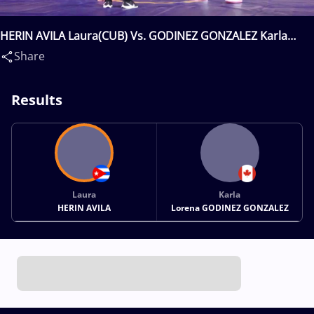
HERIN AVILA Laura(CUB) Vs. GODINEZ GONZALEZ Karla
Lorena(CAN)
Share
Results
Laura
Karla
HERIN AVILA
Lorena GODINEZ GONZALEZ