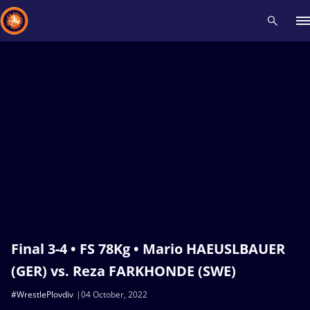
Recent results
All
Athletes
Videos
News
Events
Insti
Type here to search
Final 3-4 • FS 78Kg • Mario HAEUSLBAUER
(GER) vs. Reza FARKHONDE (SWE)
#WrestlePlovdiv
04 October, 2022