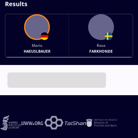
Results
Mario
Reza
HAEUSLBAUER
FARKHONDE