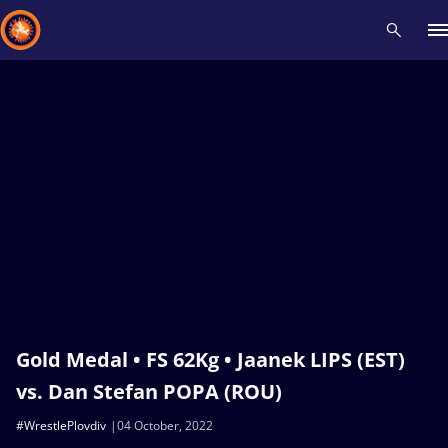
Recent results
All
Athletes
Videos
News
Events
Insti
Type here to search
Gold Medal • FS 62Kg • Jaanek LIPS (EST)
vs. Dan Stefan POPA (ROU)
#WrestlePlovdiv
04 October, 2022