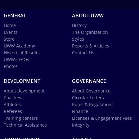
GENERAL
ABOUT UWW
Home
History
Events
The Organization
Store
Styles
UWW Academy
Reports & Articles
Historical Results
Contact Us
UWW+ FAQs
Photos
DEVELOPMENT
GOVERNANCE
About development
About Governance
Coaches
Circular Letters
Athletes
Rules & Regulations
Referees
Finance
Training centers
Licenses & Engagement Fees
Technical Assistance
Integrity