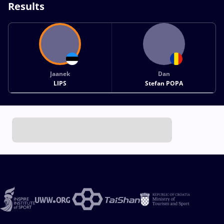
Results
Jaanek
Dan
LIPS
Stefan POPA