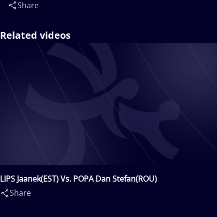
Share
Related videos
LIPS Jaanek(EST) Vs. POPA Dan Stefan(ROU)
Share