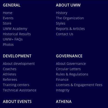
GENERAL
ABOUT UWW
Home
History
Events
The Organization
Store
Styles
UWW Academy
Reports & Articles
Historical Results
Contact Us
UWW+ FAQs
Photos
DEVELOPMENT
GOVERNANCE
About development
About Governance
Coaches
Circular Letters
Athletes
Rules & Regulations
Referees
Finance
Training centers
Licenses & Engagement Fees
Technical Assistance
Integrity
ABOUT EVENTS
ATHENA