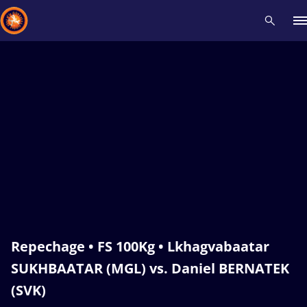
Recent results
All
Athletes
Videos
News
Events
Insti
Type here to search
Repechage • FS 100Kg • Lkhagvabaatar
SUKHBAATAR (MGL) vs. Daniel BERNATEK
(SVK)