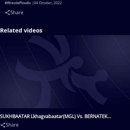
#WrestlePlovdiv
04 October, 2022
Share
Related videos
SUKHBAATAR Lkhagvabaatar(MGL) Vs. BERNATEK
Daniel(SVK)
Share