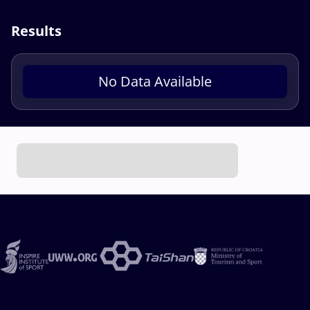
Results
No Data Available