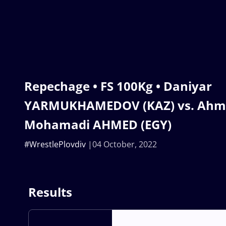
Repechage • FS 100Kg • Daniyar
YARMUKHAMEDOV (KAZ) vs. Ahme
Mohamadi AHMED (EGY)
#WrestlePlovdiv
04 October, 2022
Results