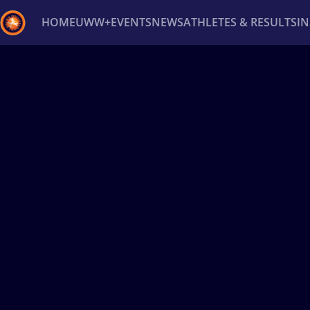
HOME
UWW+
EVENTS
NEWS
ATHLETES & RESULTS
I
Back
Recent results
All
Athletes
Videos
News
Ev
Type here to search