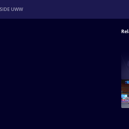
NSIDE UWW
Rel
ents
Institutional