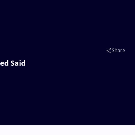
Share
d Said