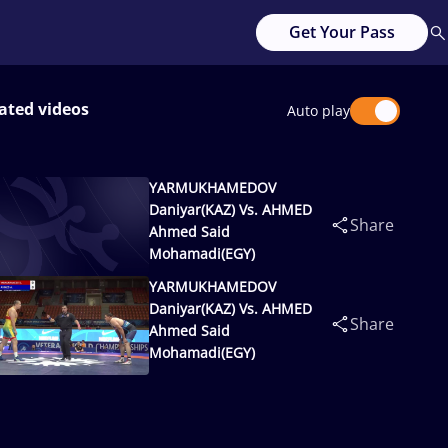
Get Your Pass
ated videos
Auto play
YARMUKHAMEDOV
Daniyar(KAZ) Vs. AHMED
Share
Ahmed Said
Mohamadi(EGY)
YARMUKHAMEDOV
Daniyar(KAZ) Vs. AHMED
Share
Ahmed Said
Mohamadi(EGY)