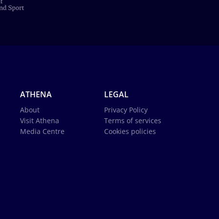
ATHENA
LEGAL
About
Privacy Policy
Visit Athena
Terms of services
Media Centre
Cookies policies