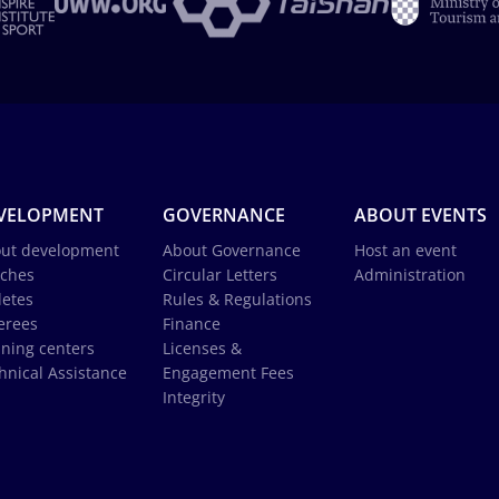
VELOPMENT
GOVERNANCE
ABOUT EVENTS
ut development
About Governance
Host an event
ches
Circular Letters
Administration
letes
Rules & Regulations
erees
Finance
ining centers
Licenses &
hnical Assistance
Engagement Fees
Integrity