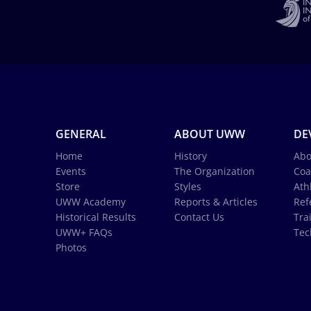
GENERAL
ABOUT UWW
DE
Home
History
Abo
Events
The Organization
Coa
Store
Styles
Ath
UWW Academy
Reports & Articles
Ref
Historical Results
Contact Us
Tra
UWW+ FAQs
Tec
Photos