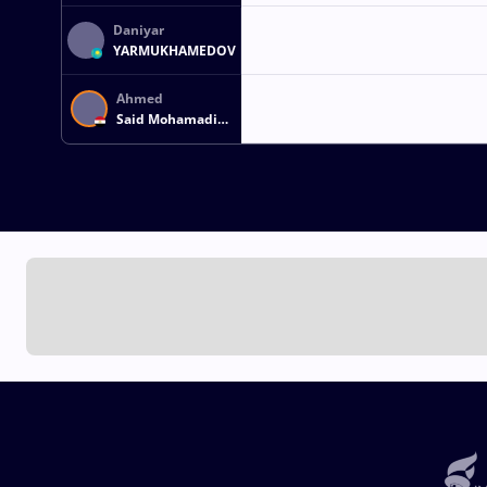
Daniyar
YARMUKHAMEDOV
Ahmed
Said Mohamadi
AHMED