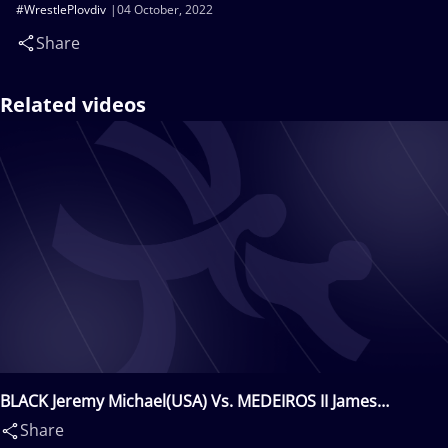
#WrestlePlovdiv
04 October, 2022
Share
Related videos
BLACK Jeremy Michael(USA) Vs. MEDEIROS II James
Robert(USA)
Share