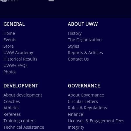
GENERAL
ABOUT UWW
Home
History
Events
The Organization
Store
Styles
UWW Academy
Reports & Articles
Historical Results
Contact Us
UWW+ FAQs
Photos
DEVELOPMENT
GOVERNANCE
About development
About Governance
Coaches
Circular Letters
Athletes
Rules & Regulations
Referees
Finance
Training centers
Licenses & Engagement Fees
Technical Assistance
Integrity