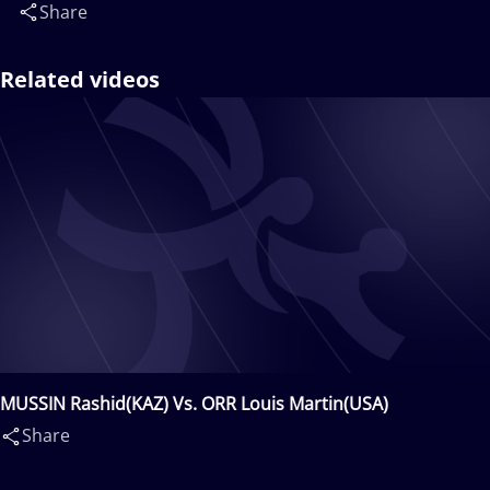
Share
Related videos
MUSSIN Rashid(KAZ) Vs. ORR Louis Martin(USA)
Share