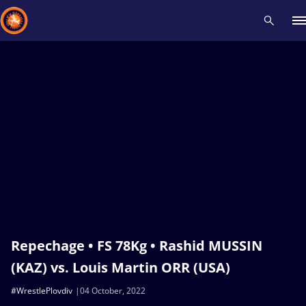
Recent results
All
Athletes
Videos
News
Events
Insti
Type here to search
Repechage • FS 78Kg • Rashid MUSSIN
(KAZ) vs. Louis Martin ORR (USA)
#WrestlePlovdiv
04 October, 2022