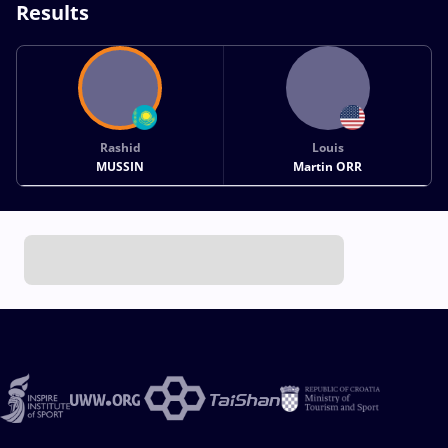
Results
Rashid
Louis
MUSSIN
Martin ORR