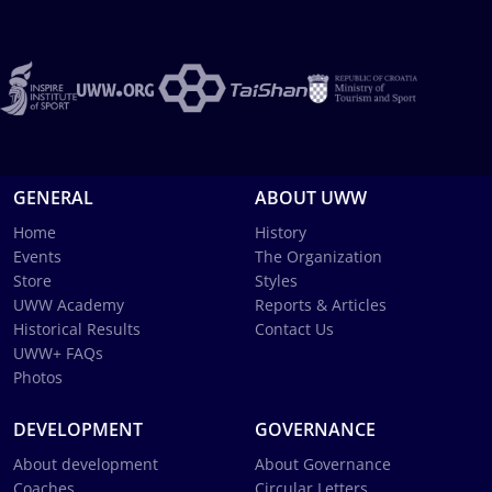
GENERAL
ABOUT UWW
Home
History
Events
The Organization
Store
Styles
UWW Academy
Reports & Articles
Historical Results
Contact Us
UWW+ FAQs
Photos
DEVELOPMENT
GOVERNANCE
About development
About Governance
Coaches
Circular Letters