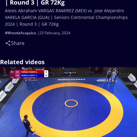
| Round 3 | GR 72Kg
Alexis Abraham VARGAS RAMIREZ (MEX) vs. Jose Alejandro
VARELA GARCIA (GUA) | Seniors Continental Championships
2024 | Round 3 | GR 72Kg
#WrestleAcapulco
23 February, 2024
Share
Related videos