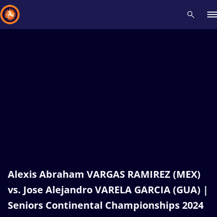
Recent results
All
Athletes
Videos
News
Events
Insti
Type here to search
Alexis Abraham VARGAS RAMIREZ (MEX)
vs. Jose Alejandro VARELA GARCIA (GUA) |
Seniors Continental Championships 2024