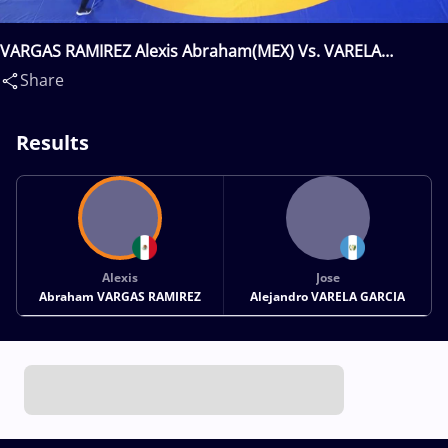
VARGAS RAMIREZ Alexis Abraham(MEX) Vs. VARELA
ALEJANDRO(GUA)
Share
Results
Alexis
Jose
Abraham VARGAS RAMIREZ
Alejandro VARELA GARCIA