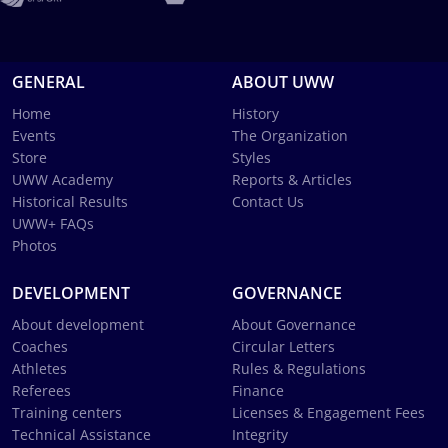
GENERAL
ABOUT UWW
Home
History
Events
The Organization
Store
Styles
UWW Academy
Reports & Articles
Historical Results
Contact Us
UWW+ FAQs
Photos
DEVELOPMENT
GOVERNANCE
About development
About Governance
Coaches
Circular Letters
Athletes
Rules & Regulations
Referees
Finance
Training centers
Licenses & Engagement Fees
Technical Assistance
Integrity