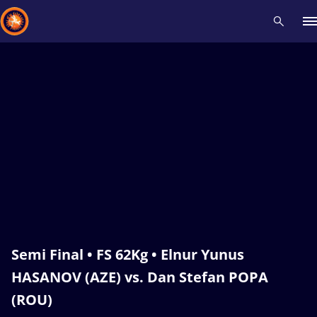
Recent results
All
Athletes
Videos
News
Events
Insti
Type here to search
Semi Final • FS 62Kg • Elnur Yunus
HASANOV (AZE) vs. Dan Stefan POPA
(ROU)