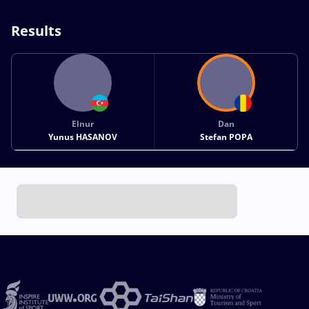
Results
Elnur
Dan
Yunus HASANOV
Stefan POPA