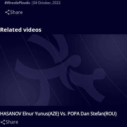
#WrestlePlovdiv
04 October, 2022
Share
Related videos
HASANOV Elnur Yunus(AZE) Vs. POPA Dan Stefan(ROU)
Share