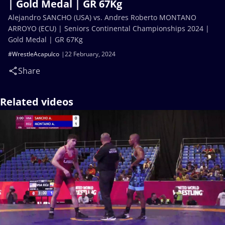
| Gold Medal | GR 67Kg
Alejandro SANCHO (USA) vs. Andres Roberto MONTANO
ARROYO (ECU) | Seniors Continental Championships 2024 |
Gold Medal | GR 67Kg
#WrestleAcapulco
22 February, 2024
Share
Related videos