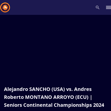
Recent results
All
Athletes
Videos
News
Events
Insti
Type here to search
Alejandro SANCHO (USA) vs. Andres
Roberto MONTANO ARROYO (ECU) |
Seniors Continental Championships 2024