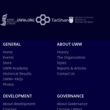
GENERAL
ABOUT UWW
Home
History
Events
The Organization
Store
Styles
UWW Academy
Reports & Articles
Historical Results
Contact Us
UWW+ FAQs
Photos
DEVELOPMENT
GOVERNANCE
About development
About Governance
Coaches
Circular Letters