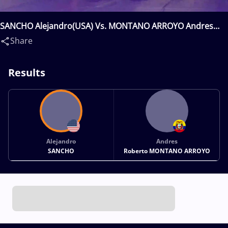
SANCHO Alejandro(USA) Vs. MONTANO ARROYO Andres
Roberto(ECU)
Share
Results
Alejandro
Andres
SANCHO
Roberto MONTANO ARROYO