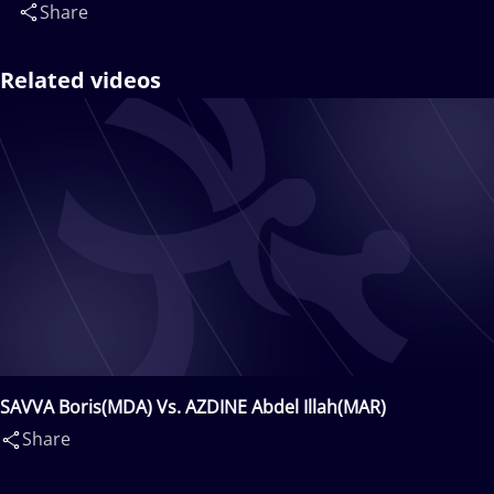
Share
Related videos
SAVVA Boris(MDA) Vs. AZDINE Abdel Illah(MAR)
Share