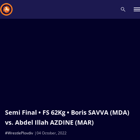
Recent results
All
Athletes
Videos
News
Events
Insti
Type here to search
Semi Final • FS 62Kg • Boris SAVVA (MDA)
vs. Abdel Illah AZDINE (MAR)
#WrestlePlovdiv
04 October, 2022