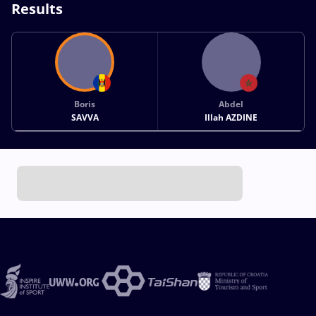
Results
Boris
Abdel
SAVVA
Illah AZDINE