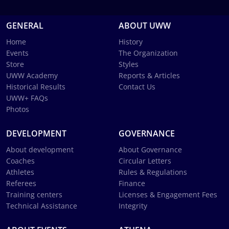
GENERAL
ABOUT UWW
Home
History
Events
The Organization
Store
Styles
UWW Academy
Reports & Articles
Historical Results
Contact Us
UWW+ FAQs
Photos
DEVELOPMENT
GOVERNANCE
About development
About Governance
Coaches
Circular Letters
Athletes
Rules & Regulations
Referees
Finance
Training centers
Licenses & Engagement Fees
Technical Assistance
Integrity