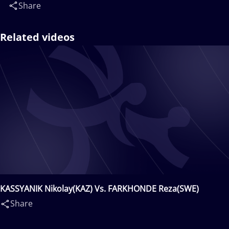
Share
Related videos
KASSYANIK Nikolay(KAZ) Vs. FARKHONDE Reza(SWE)
Share