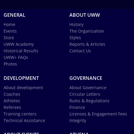
GENERAL
ABOUT UWW
Home
History
Events
The Organization
Store
Styles
UWW Academy
Reports & Articles
Historical Results
Contact Us
UWW+ FAQs
Photos
DEVELOPMENT
GOVERNANCE
About development
About Governance
Coaches
Circular Letters
Athletes
Rules & Regulations
Referees
Finance
Training centers
Licenses & Engagement Fees
Technical Assistance
Integrity