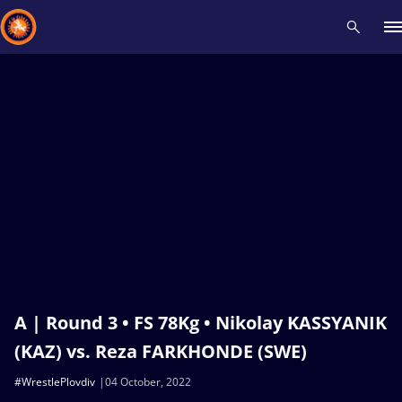
Recent results
All
Athletes
Videos
News
Events
Insti
Type here to search
A | Round 3 • FS 78Kg • Nikolay KASSYANIK
(KAZ) vs. Reza FARKHONDE (SWE)
#WrestlePlovdiv
04 October, 2022