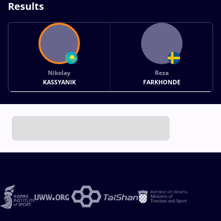
Results
Nikolay
Reza
KASSYANIK
FARKHONDE