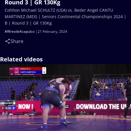
Round 3 | GR 130Kg
Cohlton Michael SCHULTZ (USA) vs. Beder Angel CANTU
MARTINEZ (MEX) | Seniors Continental Championships 2024 |
B | Round 3 | GR 130Kg
#WrestleAcapulco
21 February, 2024
Share
Related videos