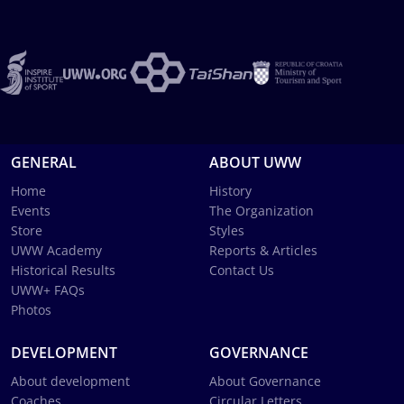
GENERAL
ABOUT UWW
Home
History
Events
The Organization
Store
Styles
UWW Academy
Reports & Articles
Historical Results
Contact Us
UWW+ FAQs
Photos
DEVELOPMENT
GOVERNANCE
About development
About Governance
Coaches
Circular Letters