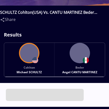
SCHULTZ Cohlton(USA) Vs. CANTU MARTINEZ Beder
Angel(MEX)
Share
Results
Cohlton
Beder
Michael SCHULTZ
Angel CANTU MARTINEZ