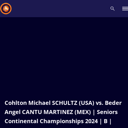
Recent results
All
Athletes
Videos
News
Events
Insti
Type here to search
Cohlton Michael SCHULTZ (USA) vs. Beder
Angel CANTU MARTINEZ (MEX) | Seniors
Continental Championships 2024 | B |