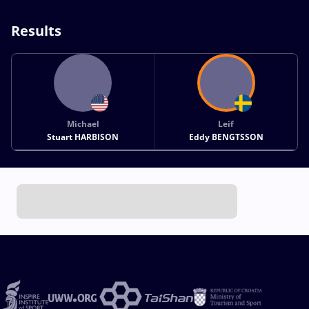
Results
Michael
Leif
Stuart HARBISON
Eddy BENGTSSON