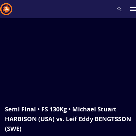
Recent results
All
Athletes
Videos
News
Events
Insti
Type here to search
Semi Final • FS 130Kg • Michael Stuart
HARBISON (USA) vs. Leif Eddy BENGTSSON
(SWE)