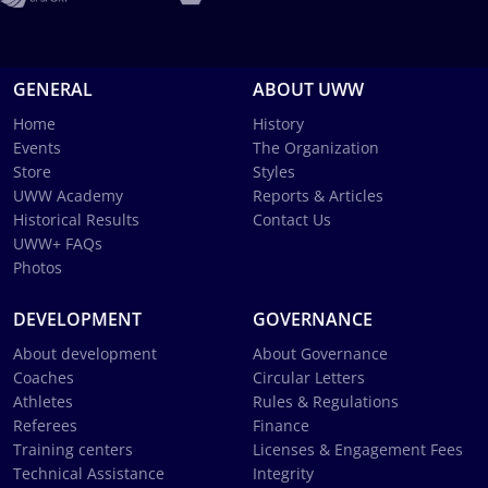
GENERAL
ABOUT UWW
Home
History
Events
The Organization
Store
Styles
UWW Academy
Reports & Articles
Historical Results
Contact Us
UWW+ FAQs
Photos
DEVELOPMENT
GOVERNANCE
About development
About Governance
Coaches
Circular Letters
Athletes
Rules & Regulations
Referees
Finance
Training centers
Licenses & Engagement Fees
Technical Assistance
Integrity