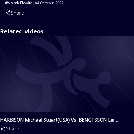
#WrestlePlovdiv
04 October, 2022
Share
Related videos
HARBISON Michael Stuart(USA) Vs. BENGTSSON Leif
Eddy(SWE)
Share