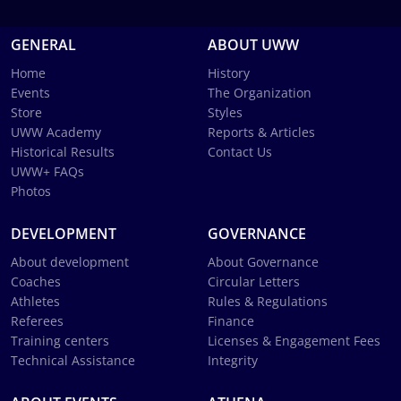
GENERAL
ABOUT UWW
Home
History
Events
The Organization
Store
Styles
UWW Academy
Reports & Articles
Historical Results
Contact Us
UWW+ FAQs
Photos
DEVELOPMENT
GOVERNANCE
About development
About Governance
Coaches
Circular Letters
Athletes
Rules & Regulations
Referees
Finance
Training centers
Licenses & Engagement Fees
Technical Assistance
Integrity