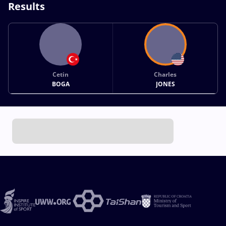
Results
Cetin
Charles
BOGA
JONES