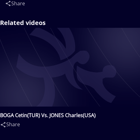
Share
Related videos
BOGA Cetin(TUR) Vs. JONES Charles(USA)
Share