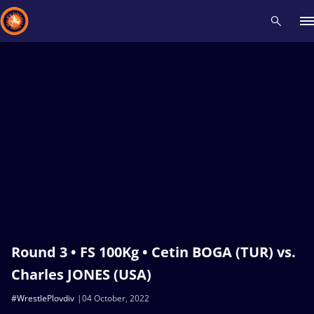
Recent results
All
Athletes
Videos
News
Events
Insti
Type here to search
Round 3 • FS 100Kg • Cetin BOGA (TUR) vs.
Charles JONES (USA)
#WrestlePlovdiv
04 October, 2022