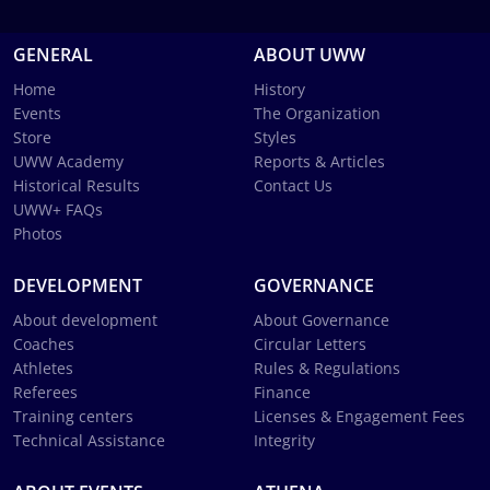
GENERAL
ABOUT UWW
Home
History
Events
The Organization
Store
Styles
UWW Academy
Reports & Articles
Historical Results
Contact Us
UWW+ FAQs
Photos
DEVELOPMENT
GOVERNANCE
About development
About Governance
Coaches
Circular Letters
Athletes
Rules & Regulations
Referees
Finance
Training centers
Licenses & Engagement Fees
Technical Assistance
Integrity