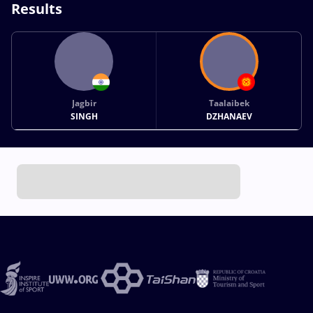
Results
Jagbir
Taalaibek
SINGH
DZHANAEV