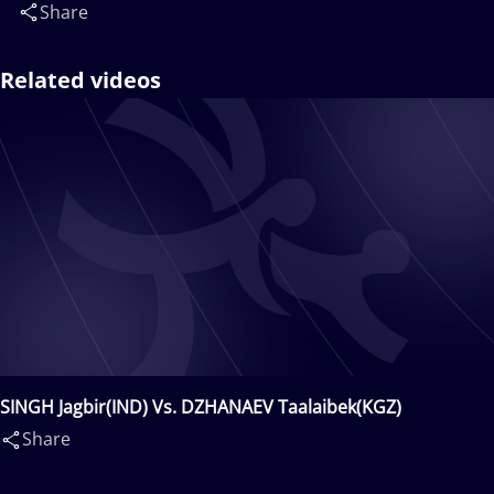
Share
Related videos
SINGH Jagbir(IND) Vs. DZHANAEV Taalaibek(KGZ)
Share