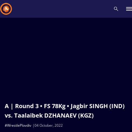
Recent results
All
Athletes
Videos
News
Events
Insti
Type here to search
A | Round 3 • FS 78Kg • Jagbir SINGH (IND)
vs. Taalaibek DZHANAEV (KGZ)
#WrestlePlovdiv
04 October, 2022