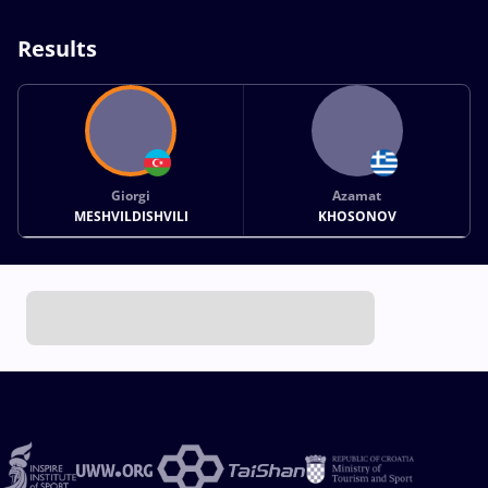
Results
Giorgi
Azamat
MESHVILDISHVILI
KHOSONOV