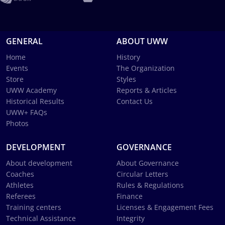
GENERAL
ABOUT UWW
Home
History
Events
The Organization
Store
Styles
UWW Academy
Reports & Articles
Historical Results
Contact Us
UWW+ FAQs
Photos
DEVELOPMENT
GOVERNANCE
About development
About Governance
Coaches
Circular Letters
Athletes
Rules & Regulations
Referees
Finance
Training centers
Licenses & Engagement Fees
Technical Assistance
Integrity