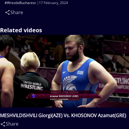
#WrestleBucharest
17 February, 2024
Share
Related videos
MESHVILDISHVILI Giorgi(AZE) Vs. KHOSONOV Azamat(GRE)
Share