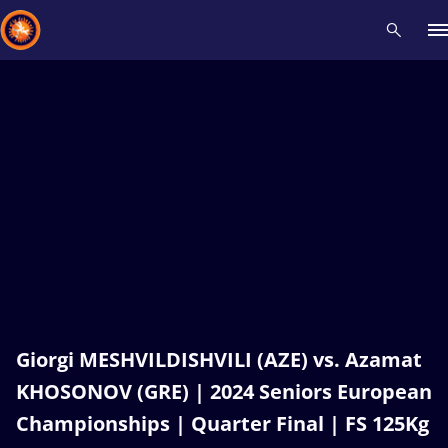
Recent results
All
Athletes
Videos
News
Events
Insti
Type here to search
Giorgi MESHVILDISHVILI (AZE) vs. Azamat
KHOSONOV (GRE) | 2024 Seniors European
Championships | Quarter Final | FS 125Kg