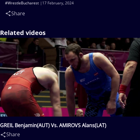
#WrestleBucharest
17 February, 2024
Share
Related videos
GREIL Benjamin(AUT) Vs. AMIROVS Alans(LAT)
Share