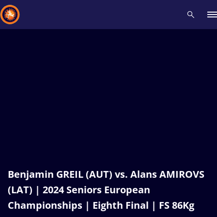
Recent results
All
Athletes
Videos
News
Events
Insti
Type here to search
Benjamin GREIL (AUT) vs. Alans AMIROVS
(LAT) | 2024 Seniors European
Championships | Eighth Final | FS 86Kg