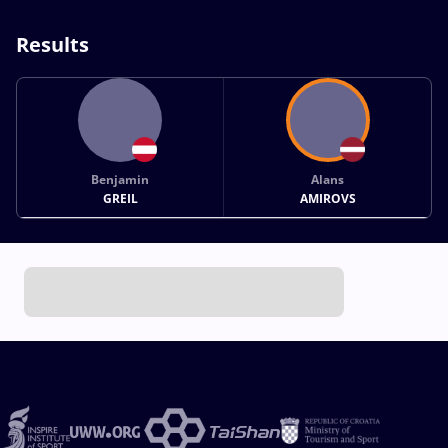
Results
Benjamin
Alans
GREIL
AMIROVS