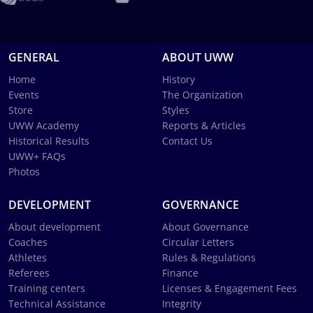
GENERAL
ABOUT UWW
Home
History
Events
The Organization
Store
Styles
UWW Academy
Reports & Articles
Historical Results
Contact Us
UWW+ FAQs
Photos
DEVELOPMENT
GOVERNANCE
About development
About Governance
Coaches
Circular Letters
Athletes
Rules & Regulations
Referees
Finance
Training centers
Licenses & Engagement Fees
Technical Assistance
Integrity