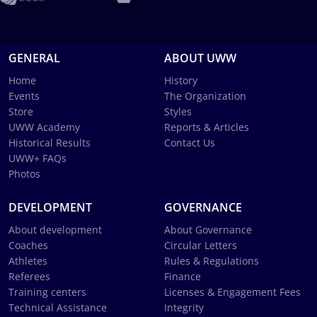
GENERAL
ABOUT UWW
Home
History
Events
The Organization
Store
Styles
UWW Academy
Reports & Articles
Historical Results
Contact Us
UWW+ FAQs
Photos
DEVELOPMENT
GOVERNANCE
About development
About Governance
Coaches
Circular Letters
Athletes
Rules & Regulations
Referees
Finance
Training centers
Licenses & Engagement Fees
Technical Assistance
Integrity