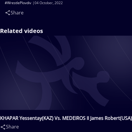
#WrestlePlovdiv
04 October, 2022
Share
Related videos
KHAPAR Yessentay(KAZ) Vs. MEDEIROS II James Robert(USA)
Share