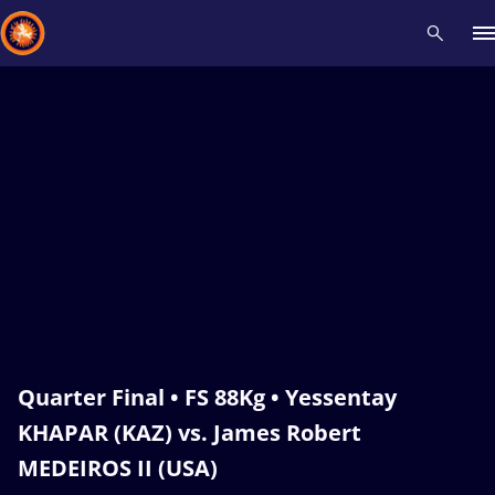
Recent results
All
Athletes
Videos
News
Events
Insti
Type here to search
Quarter Final • FS 88Kg • Yessentay
KHAPAR (KAZ) vs. James Robert
MEDEIROS II (USA)