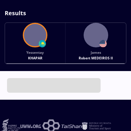
Results
Yessentay
James
KHAPAR
Robert MEDEIROS II