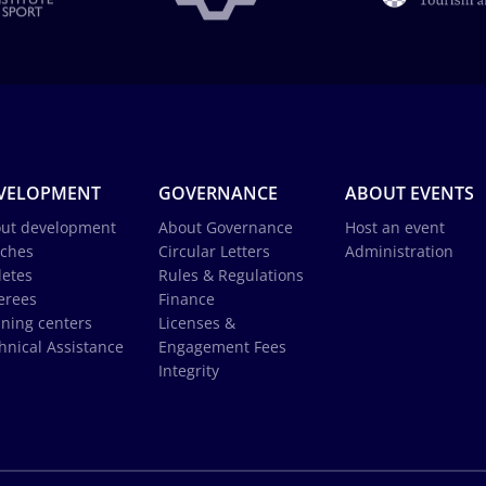
VELOPMENT
GOVERNANCE
ABOUT EVENTS
ut development
About Governance
Host an event
ches
Circular Letters
Administration
letes
Rules & Regulations
erees
Finance
ining centers
Licenses &
hnical Assistance
Engagement Fees
Integrity