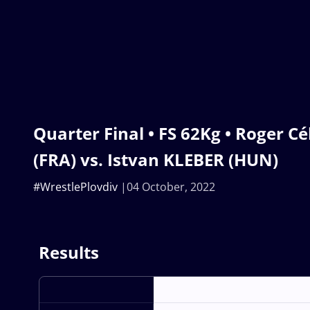
Quarter Final • FS 62Kg • Roger 
(FRA) vs. Istvan KLEBER (HUN)
#WrestlePlovdiv
04 October, 2022
Results