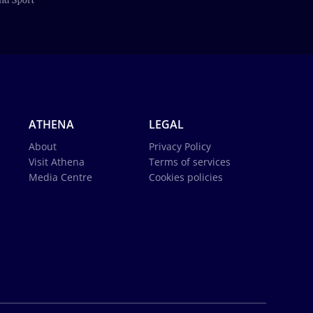
ATHENA
LEGAL
About
Privacy Policy
Visit Athena
Terms of services
Media Centre
Cookies policies