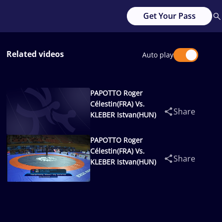
Get Your Pass
Related videos
Auto play
PAPOTTO Roger
Célestin(FRA) Vs.
Share
KLEBER Istvan(HUN)
PAPOTTO Roger
Célestin(FRA) Vs.
Share
KLEBER Istvan(HUN)