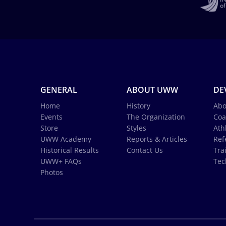
GENERAL
ABOUT UWW
DE
Home
History
Abo
Events
The Organization
Coa
Store
Styles
Ath
UWW Academy
Reports & Articles
Ref
Historical Results
Contact Us
Tra
UWW+ FAQs
Tec
Photos