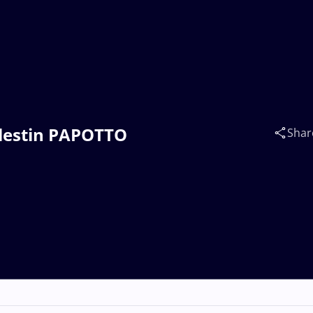
Célestin PAPOTTO
Shar