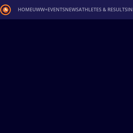
HOME
UWW+
EVENTS
NEWS
ATHLETES & RESULTS
I
Back
Recent results
All
Athletes
Videos
News
Ev
Type here to search