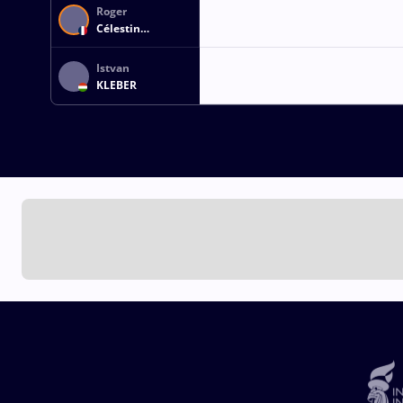
Roger
Célestin
PAPOTTO
Istvan
KLEBER