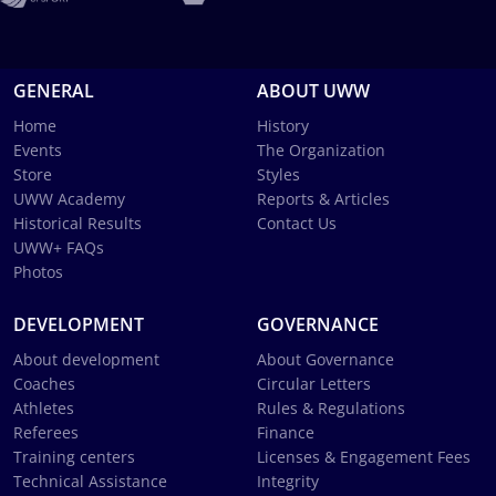
GENERAL
ABOUT UWW
Home
History
Events
The Organization
Store
Styles
UWW Academy
Reports & Articles
Historical Results
Contact Us
UWW+ FAQs
Photos
DEVELOPMENT
GOVERNANCE
About development
About Governance
Coaches
Circular Letters
Athletes
Rules & Regulations
Referees
Finance
Training centers
Licenses & Engagement Fees
Technical Assistance
Integrity