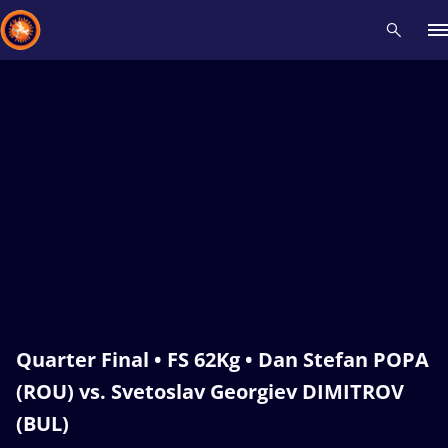
Recent results
All
Athletes
Videos
News
Events
Insti
Type here to search
Quarter Final • FS 62Kg • Dan Stefan POPA
(ROU) vs. Svetoslav Georgiev DIMITROV
(BUL)