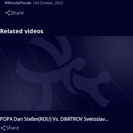
#WrestlePlovdiv
04 October, 2022
Share
Related videos
POPA Dan Stefan(ROU) Vs. DIMITROV Svetoslav
Georgiev(BUL)
Share