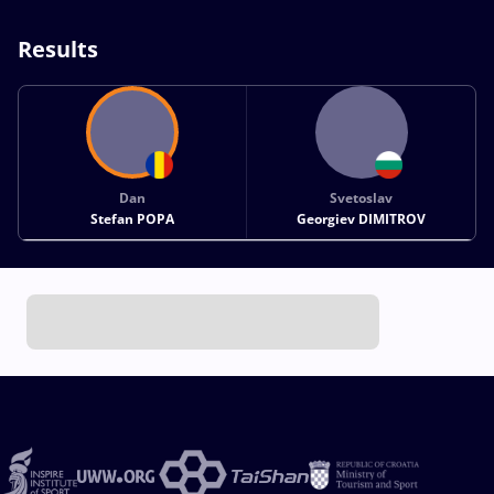
Results
Dan
Svetoslav
Stefan POPA
Georgiev DIMITROV