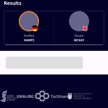
Results
Steffen
Stuart
HAMPE
MCKAY