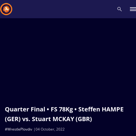
Recent results
All
Athletes
Videos
News
Events
Insti
Type here to search
Quarter Final • FS 78Kg • Steffen HAMPE
(GER) vs. Stuart MCKAY (GBR)
#WrestlePlovdiv
04 October, 2022