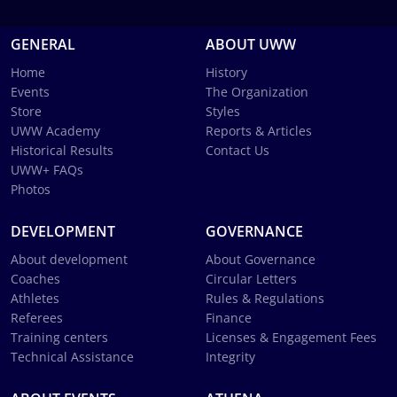
GENERAL
ABOUT UWW
Home
History
Events
The Organization
Store
Styles
UWW Academy
Reports & Articles
Historical Results
Contact Us
UWW+ FAQs
Photos
DEVELOPMENT
GOVERNANCE
About development
About Governance
Coaches
Circular Letters
Athletes
Rules & Regulations
Referees
Finance
Training centers
Licenses & Engagement Fees
Technical Assistance
Integrity