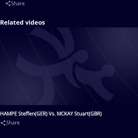
Share
Related videos
HAMPE Steffen(GER) Vs. MCKAY Stuart(GBR)
Share