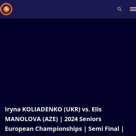
Recent results
All
Athletes
Videos
News
Events
Insti
Type here to search
Iryna KOLIADENKO (UKR) vs. Elis
MANOLOVA (AZE) | 2024 Seniors
European Championships | Semi Final |