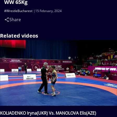
WW 65Kg
#WrestleBucharest
15 February, 2024
Share
Related videos
KOLIADENKO Iryna(UKR) Vs. MANOLOVA Elis(AZE)