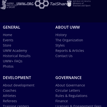
GENERAL
ABOUT UWW
Home
History
Events
The Organization
Store
Styles
UWW Academy
Reports & Articles
Historical Results
Contact Us
UWW+ FAQs
Photos
DEVELOPMENT
GOVERNANCE
About development
About Governance
Coaches
Circular Letters
Athletes
Rules & Regulations
Referees
Finance
Training centers
Licenses & Engagement Fees