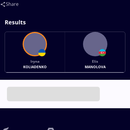
Share
Results
Iryna
Elis
KOLIADENKO
MANOLOVA