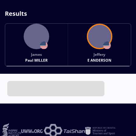
Results
James
Jeffery
Paul MILLER
E ANDERSON