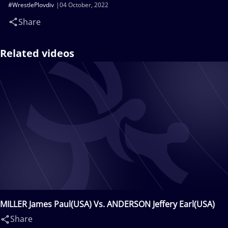
#WrestlePlovdiv
04 October, 2022
Share
Related videos
MILLER James Paul(USA) Vs. ANDERSON Jeffery Earl(USA)
Share