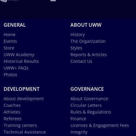
GENERAL
ABOUT UWW
Home
History
Events
The Organization
Store
Styles
UWW Academy
Reports & Articles
Historical Results
Contact Us
UWW+ FAQs
Photos
DEVELOPMENT
GOVERNANCE
About development
About Governance
Coaches
Circular Letters
Athletes
Rules & Regulations
Referees
Finance
Training centers
Licenses & Engagement Fees
Technical Assistance
Integrity