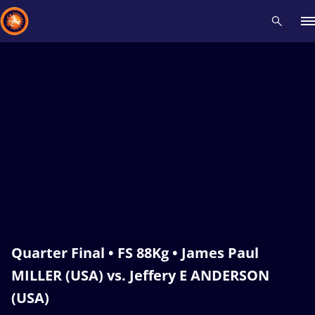
Recent results
All
Athletes
Videos
News
Events
Insti
Type here to search
Quarter Final • FS 88Kg • James Paul
MILLER (USA) vs. Jeffery E ANDERSON
(USA)