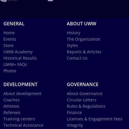
GENERAL
ABOUT UWW
Home
History
Events
The Organization
Store
Styles
UWW Academy
Reports & Articles
Historical Results
Contact Us
UWW+ FAQs
Photos
DEVELOPMENT
GOVERNANCE
About development
About Governance
Coaches
Circular Letters
Athletes
Rules & Regulations
Referees
Finance
Training centers
Licenses & Engagement Fees
Technical Assistance
Integrity