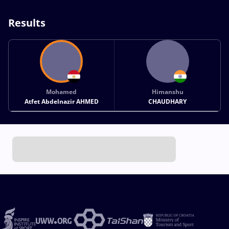
Results
Mohamed
Himanshu
Atfet Abdelnazir AHMED
CHAUDHARY