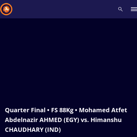
Recent results
All
Athletes
Videos
News
Events
Insti
Type here to search
Quarter Final • FS 88Kg • Mohamed Atfet
Abdelnazir AHMED (EGY) vs. Himanshu
CHAUDHARY (IND)