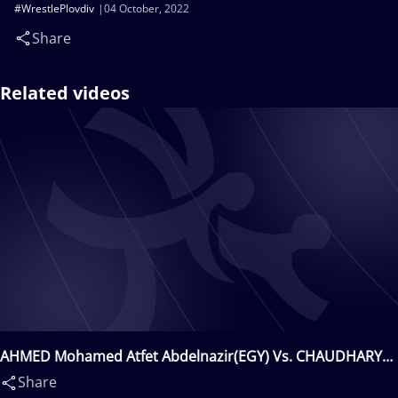
#WrestlePlovdiv
04 October, 2022
Share
Related videos
AHMED Mohamed Atfet Abdelnazir(EGY) Vs. CHAUDHARY
Himanshu(IND)
Share