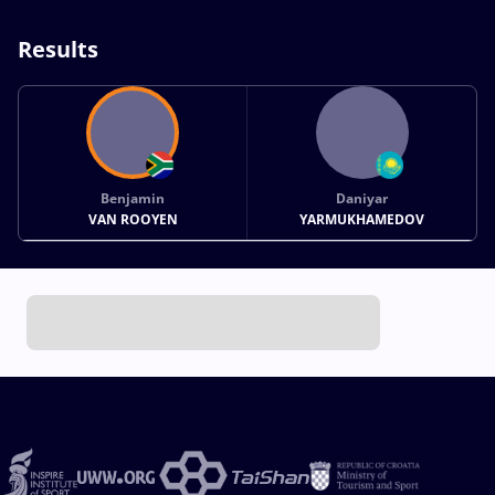
Results
Benjamin
Daniyar
VAN ROOYEN
YARMUKHAMEDOV