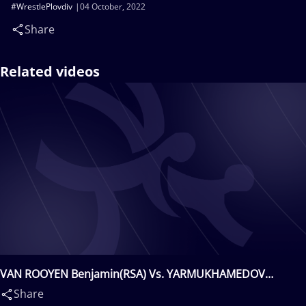
#WrestlePlovdiv
04 October, 2022
Share
Related videos
VAN ROOYEN Benjamin(RSA) Vs. YARMUKHAMEDOV
Daniyar(KAZ)
Share