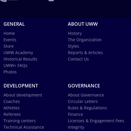
GENERAL
ABOUT UWW
Home
History
Events
The Organization
Store
Styles
UWW Academy
Reports & Articles
Historical Results
Contact Us
UWW+ FAQs
Photos
DEVELOPMENT
GOVERNANCE
About development
About Governance
Coaches
Circular Letters
Athletes
Rules & Regulations
Referees
Finance
Training centers
Licenses & Engagement Fees
Technical Assistance
Integrity