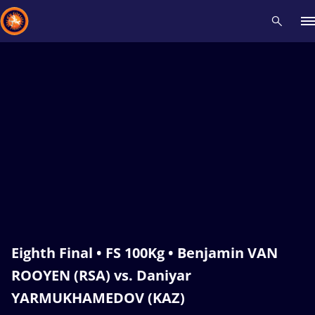
Recent results
All
Athletes
Videos
News
Events
Insti
Type here to search
Eighth Final • FS 100Kg • Benjamin VAN
ROOYEN (RSA) vs. Daniyar
YARMUKHAMEDOV (KAZ)