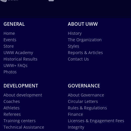
GENERAL
ABOUT UWW
Home
History
Events
The Organization
Store
Styles
UWW Academy
Reports & Articles
Historical Results
Contact Us
UWW+ FAQs
Photos
DEVELOPMENT
GOVERNANCE
About development
About Governance
Coaches
Circular Letters
Athletes
Rules & Regulations
Referees
Finance
Training centers
Licenses & Engagement Fees
Technical Assistance
Integrity