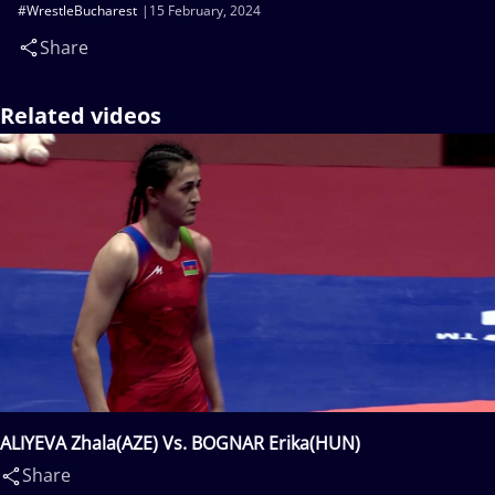
#WrestleBucharest
15 February, 2024
Share
Related videos
ALIYEVA Zhala(AZE) Vs. BOGNAR Erika(HUN)
Share