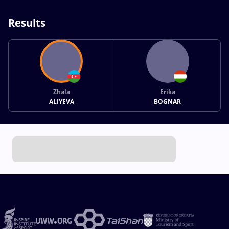
Results
Zhala
Erika
ALIYEVA
BOGNAR