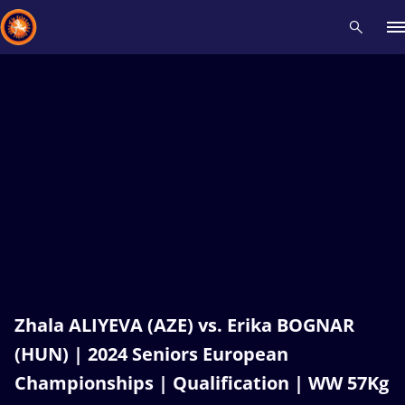
Recent results
All
Athletes
Videos
News
Events
Insti
Type here to search
Zhala ALIYEVA (AZE) vs. Erika BOGNAR
(HUN) | 2024 Seniors European
Championships | Qualification | WW 57Kg