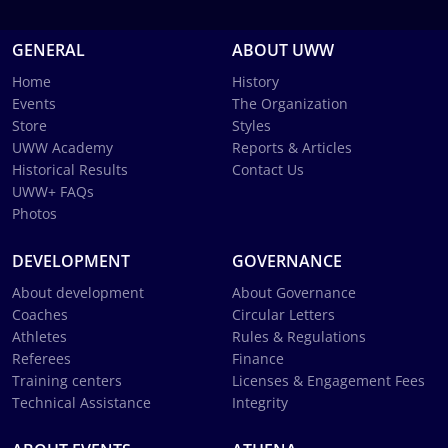
GENERAL
ABOUT UWW
Home
History
Events
The Organization
Store
Styles
UWW Academy
Reports & Articles
Historical Results
Contact Us
UWW+ FAQs
Photos
DEVELOPMENT
GOVERNANCE
About development
About Governance
Coaches
Circular Letters
Athletes
Rules & Regulations
Referees
Finance
Training centers
Licenses & Engagement Fees
Technical Assistance
Integrity