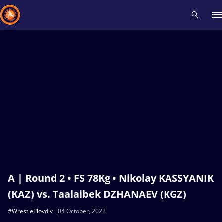
Recent results
All
Athletes
Videos
News
Events
Insti
Type here to search
A | Round 2 • FS 78Kg • Nikolay KASSYANIK
(KAZ) vs. Taalaibek DZHANAEV (KGZ)
#WrestlePlovdiv
04 October, 2022