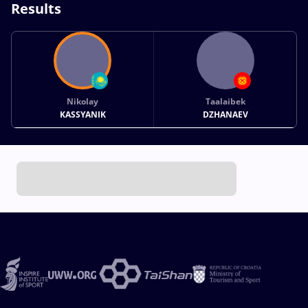
Results
Nikolay
Taalaibek
KASSYANIK
DZHANAEV