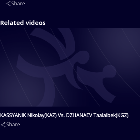
Share
Related videos
KASSYANIK Nikolay(KAZ) Vs. DZHANAEV Taalaibek(KGZ)
Share