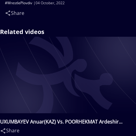
#WrestlePlovdiv
04 October, 2022
Share
Related videos
UXUMBAYEV Anuar(KAZ) Vs. POORHEKMAT Ardeshir
Gholamali(IRI)
Share