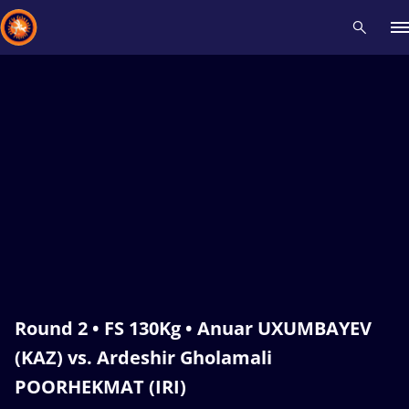
Recent results
All
Athletes
Videos
News
Events
Insti
Type here to search
Round 2 • FS 130Kg • Anuar UXUMBAYEV
(KAZ) vs. Ardeshir Gholamali
POORHEKMAT (IRI)