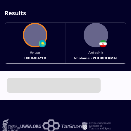
Results
Anuar
Ardeshir
UXUMBAYEV
Gholamali POORHEKMAT