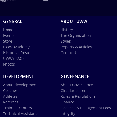
GENERAL
ABOUT UWW
Home
History
Events
The Organization
Store
Styles
UWW Academy
Reports & Articles
Historical Results
Contact Us
UWW+ FAQs
Photos
DEVELOPMENT
GOVERNANCE
About development
About Governance
Coaches
Circular Letters
Athletes
Rules & Regulations
Referees
Finance
Training centers
Licenses & Engagement Fees
Technical Assistance
Integrity