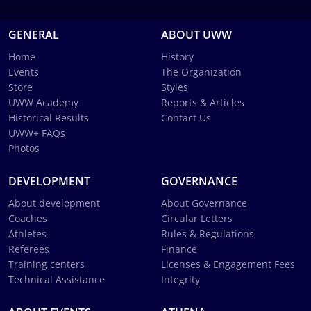
GENERAL
ABOUT UWW
Home
History
Events
The Organization
Store
Styles
UWW Academy
Reports & Articles
Historical Results
Contact Us
UWW+ FAQs
Photos
DEVELOPMENT
GOVERNANCE
About development
About Governance
Coaches
Circular Letters
Athletes
Rules & Regulations
Referees
Finance
Training centers
Licenses & Engagement Fees
Technical Assistance
Integrity