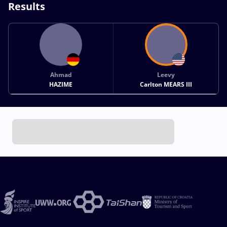
Results
Ahmad
Leevy
HAZIME
Carlton MEARS III