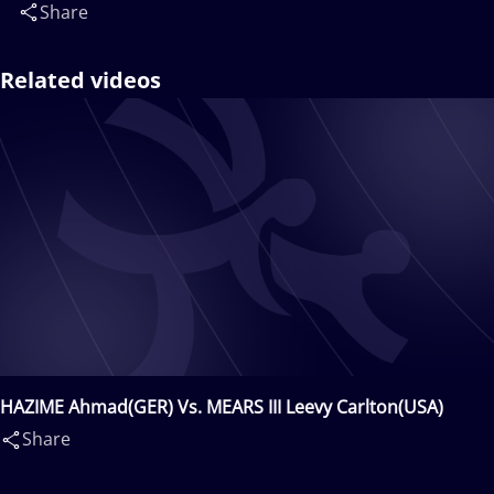
Share
Related videos
HAZIME Ahmad(GER) Vs. MEARS III Leevy Carlton(USA)
Share