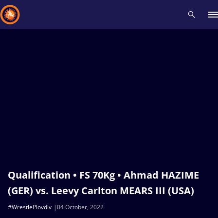
Recent results
All
Athletes
Videos
News
Events
Insti
Type here to search
Qualification • FS 70Kg • Ahmad HAZIME
(GER) vs. Leevy Carlton MEARS III (USA)
#WrestlePlovdiv
04 October, 2022