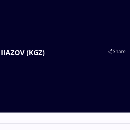
NIIAZOV (KGZ)
Share