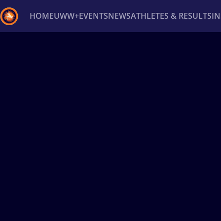
HOME
UWW+
EVENTS
NEWS
ATHLETES & RESULTS
I
Back
Recent results
All
Athletes
Videos
News
Ev
Type here to search