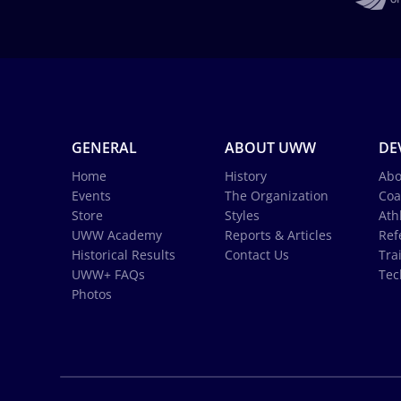
GENERAL
ABOUT UWW
DE
Home
History
Abo
Events
The Organization
Coa
Store
Styles
Ath
UWW Academy
Reports & Articles
Ref
Historical Results
Contact Us
Tra
UWW+ FAQs
Tec
Photos