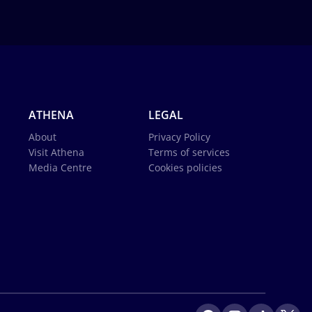
ATHENA
LEGAL
About
Privacy Policy
Visit Athena
Terms of services
Media Centre
Cookies policies