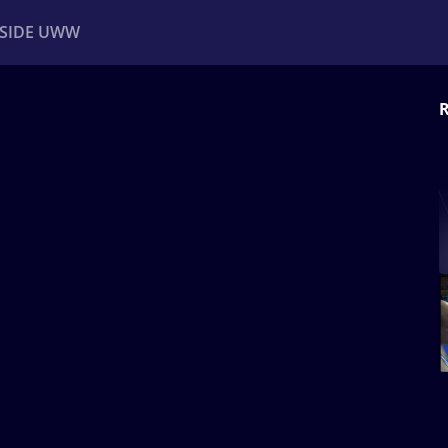
NSIDE UWW
R
ents
Institutional