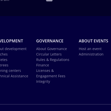
VELOPMENT
GOVERNANCE
ABOUT EVENTS
ut development
About Governance
Host an event
ches
Circular Letters
Administration
letes
Rules & Regulations
erees
Finance
ining centers
Licenses &
hnical Assistance
Engagement Fees
Integrity