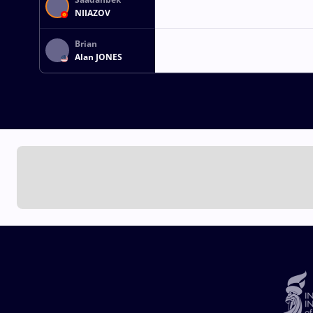
NIIAZOV
Brian
Alan JONES