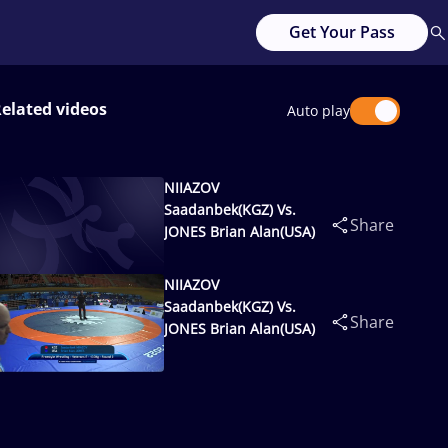
Get Your Pass
elated videos
Auto play
NIIAZOV
Saadanbek(KGZ) Vs.
Share
JONES Brian Alan(USA)
NIIAZOV
Saadanbek(KGZ) Vs.
Share
JONES Brian Alan(USA)