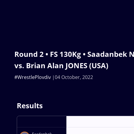
Round 2 • FS 130Kg • Saadanbek 
vs. Brian Alan JONES (USA)
#WrestlePlovdiv
04 October, 2022
Results
Saadanbek