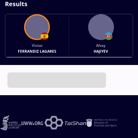
Results
Victor
Altay
FERRANDIZ LAGARES
HAJIYEV