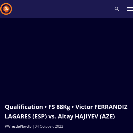
Recent results
All
Athletes
Videos
News
Events
Insti
Type here to search
Qualification • FS 88Kg • Victor FERRANDIZ
LAGARES (ESP) vs. Altay HAJIYEV (AZE)
#WrestlePlovdiv
04 October, 2022