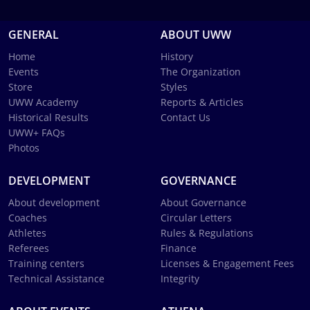
GENERAL
ABOUT UWW
Home
History
Events
The Organization
Store
Styles
UWW Academy
Reports & Articles
Historical Results
Contact Us
UWW+ FAQs
Photos
DEVELOPMENT
GOVERNANCE
About development
About Governance
Coaches
Circular Letters
Athletes
Rules & Regulations
Referees
Finance
Training centers
Licenses & Engagement Fees
Technical Assistance
Integrity