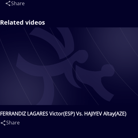
Share
Related videos
FERRANDIZ LAGARES Victor(ESP) Vs. HAJIYEV Altay(AZE)
Share