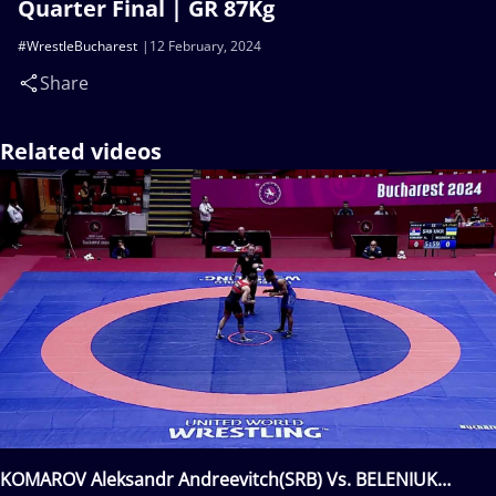
Quarter Final | GR 87Kg
#WrestleBucharest
12 February, 2024
Share
Related videos
KOMAROV Aleksandr Andreevitch(SRB) Vs. BELENIUK