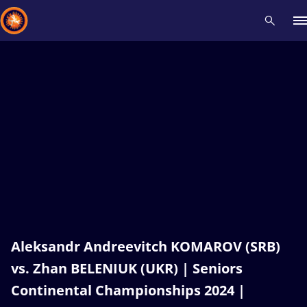
Recent results
All
Athletes
Videos
News
Events
Insti
Type here to search
Aleksandr Andreevitch KOMAROV (SRB)
vs. Zhan BELENIUK (UKR) | Seniors
Continental Championships 2024 |