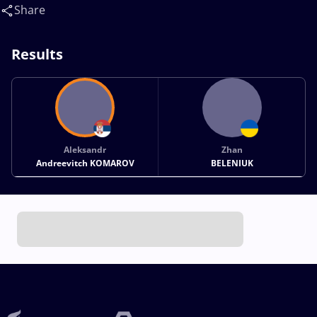
Zhan(UKR)
Share
Results
Aleksandr
Zhan
Andreevitch KOMAROV
BELENIUK