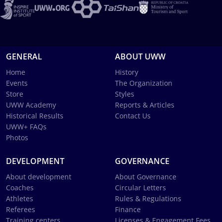
GENERAL
ABOUT UWW
Home
History
Events
The Organization
Store
Styles
UWW Academy
Reports & Articles
Historical Results
Contact Us
UWW+ FAQs
Photos
DEVELOPMENT
GOVERNANCE
About development
About Governance
Coaches
Circular Letters
Athletes
Rules & Regulations
Referees
Finance
Training centers
Licenses & Engagement Fees