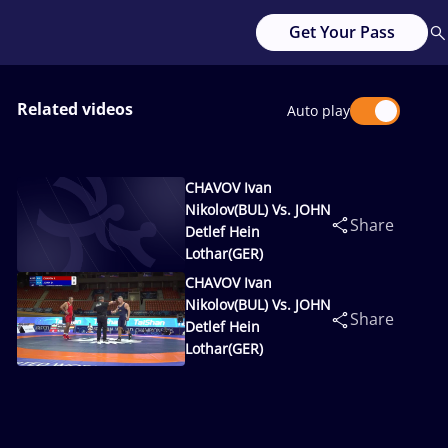
Get Your Pass
Related videos
Auto play
CHAVOV Ivan
Nikolov(BUL) Vs. JOHN
Share
Detlef Hein
Lothar(GER)
CHAVOV Ivan
Nikolov(BUL) Vs. JOHN
Share
Detlef Hein
Lothar(GER)