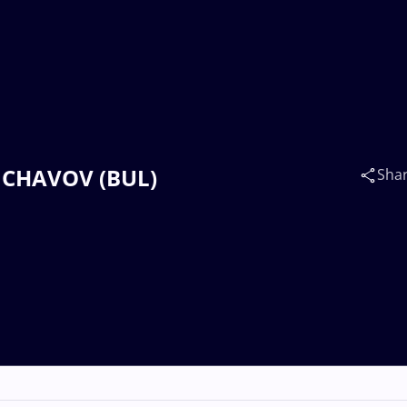
v CHAVOV (BUL)
Sha