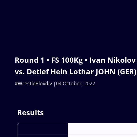
Round 1 • FS 100Kg • Ivan Nikolo
vs. Detlef Hein Lothar JOHN (GER)
#WrestlePlovdiv
04 October, 2022
Results