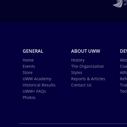
GENERAL
ABOUT UWW
DE
Home
History
Abo
Events
The Organization
Coa
Store
Styles
Ath
UWW Academy
Reports & Articles
Ref
Historical Results
Contact Us
Tra
UWW+ FAQs
Tec
Photos