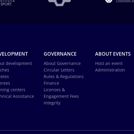
VELOPMENT
GOVERNANCE
ABOUT EVENTS
ut development
About Governance
Host an event
ches
Circular Letters
Administration
letes
Rules & Regulations
erees
Finance
ining centers
Licenses &
hnical Assistance
Engagement Fees
Integrity