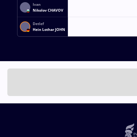
Ivan
Nikolov CHAVOV
Detlef
Hein Lothar JOHN