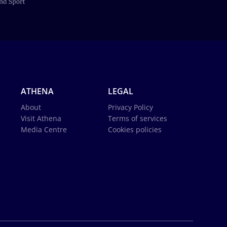
ATHENA
LEGAL
About
Privacy Policy
Visit Athena
Terms of services
Media Centre
Cookies policies