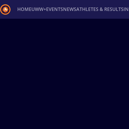
HOME
UWW+
EVENTS
NEWS
ATHLETES & RESULTS
I
Back
Recent results
All
Athletes
Videos
News
Ev
Type here to search