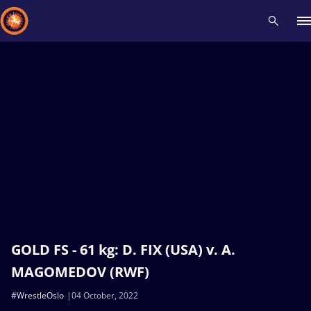
Recent results
All
Athletes
Videos
News
Events
Insti
Type here to search
GOLD FS - 61 kg: D. FIX (USA) v. A.
MAGOMEDOV (RWF)
#WrestleOslo
04 October, 2022