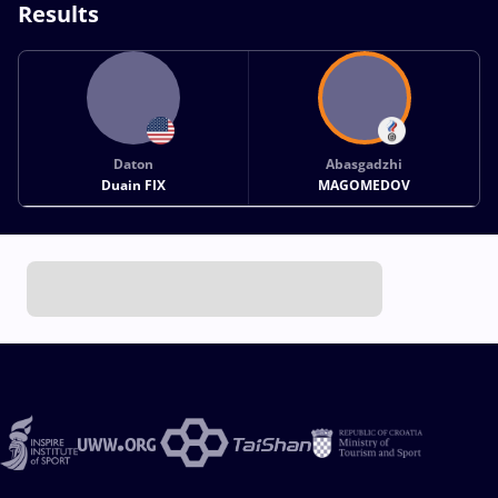
Results
Daton
Abasgadzhi
Duain FIX
MAGOMEDOV