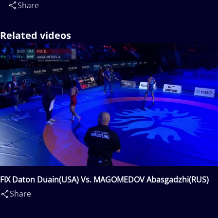
Share
Related videos
FIX Daton Duain(USA) Vs. MAGOMEDOV Abasgadzhi(RUS)
Share