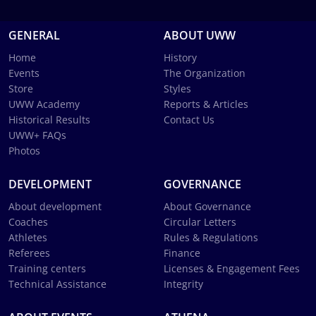
GENERAL
ABOUT UWW
Home
History
Events
The Organization
Store
Styles
UWW Academy
Reports & Articles
Historical Results
Contact Us
UWW+ FAQs
Photos
DEVELOPMENT
GOVERNANCE
About development
About Governance
Coaches
Circular Letters
Athletes
Rules & Regulations
Referees
Finance
Training centers
Licenses & Engagement Fees
Technical Assistance
Integrity