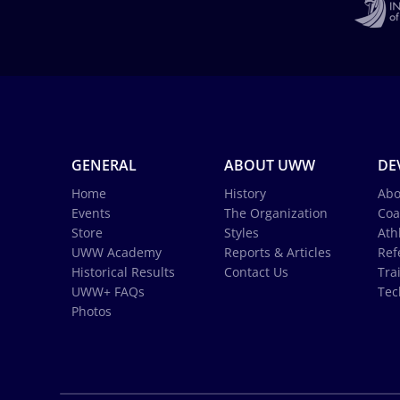
GENERAL
ABOUT UWW
DE
Home
History
Abo
Events
The Organization
Coa
Store
Styles
Ath
UWW Academy
Reports & Articles
Ref
Historical Results
Contact Us
Tra
UWW+ FAQs
Tec
Photos