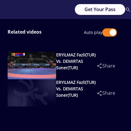
Get Your Pass
Related videos
Auto play
ERYILMAZ Fazli(TUR)
Vs. DEMIRTAS
Share
Soner(TUR)
ERYILMAZ Fazli(TUR)
Vs. DEMIRTAS
Share
Soner(TUR)