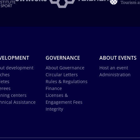
VELOPMENT
GOVERNANCE
ABOUT EVENTS
ut development
About Governance
Host an event
ches
Circular Letters
Administration
letes
Rules & Regulations
erees
Finance
ining centers
Licenses &
hnical Assistance
Engagement Fees
Integrity