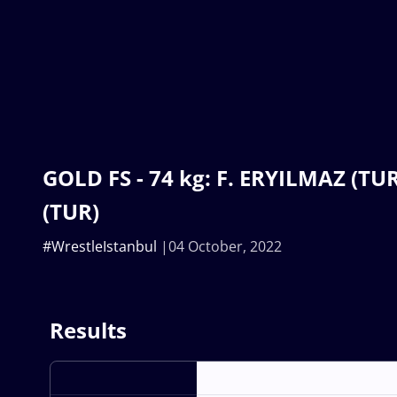
GOLD FS - 74 kg: F. ERYILMAZ (TUR
(TUR)
#WrestleIstanbul
04 October, 2022
Results