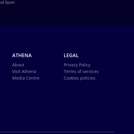
ATHENA
LEGAL
About
Privacy Policy
Visit Athena
Terms of services
Media Centre
Cookies policies