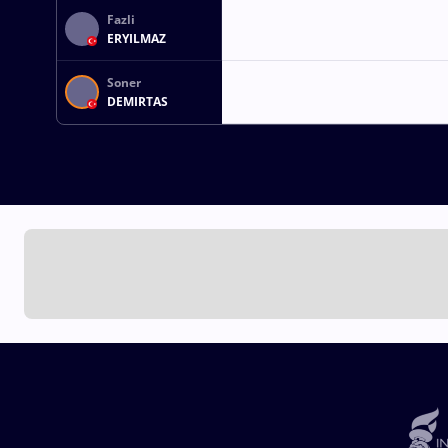
Fazli
ERYILMAZ
Soner
DEMIRTAS