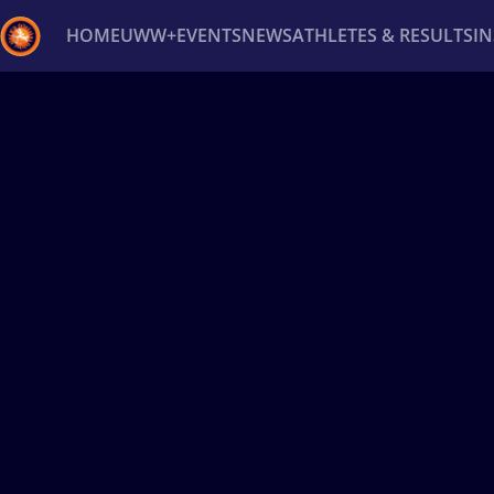
HOME
UWW+
EVENTS
NEWS
ATHLETES & RESULTS
I
Back
Recent results
All
Athletes
Videos
News
Ev
Type here to search