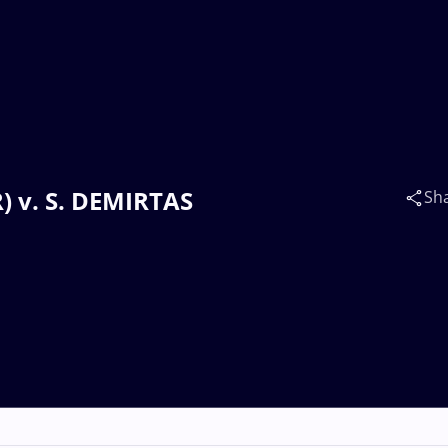
) v. S. DEMIRTAS
Sh