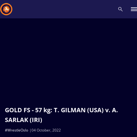
Recent results
All
Athletes
Videos
News
Events
Insti
Type here to search
GOLD FS - 57 kg: T. GILMAN (USA) v. A.
SARLAK (IRI)
#WrestleOslo
04 October, 2022