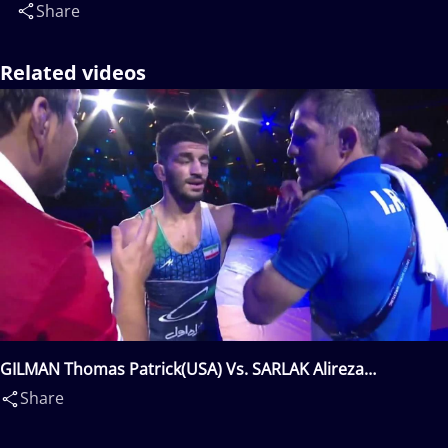
Share
Related videos
GILMAN Thomas Patrick(USA) Vs. SARLAK Alireza
Nosratolah(IRI)
Share