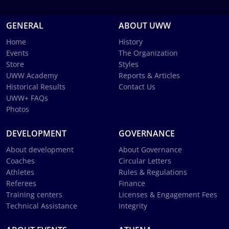
GENERAL
ABOUT UWW
Home
History
Events
The Organization
Store
Styles
UWW Academy
Reports & Articles
Historical Results
Contact Us
UWW+ FAQs
Photos
DEVELOPMENT
GOVERNANCE
About development
About Governance
Coaches
Circular Letters
Athletes
Rules & Regulations
Referees
Finance
Training centers
Licenses & Engagement Fees
Technical Assistance
Integrity