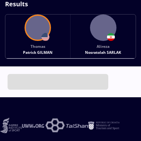
Results
Thomas
Alireza
Patrick GILMAN
Nosratolah SARLAK