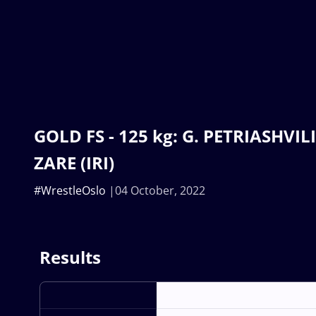
GOLD FS - 125 kg: G. PETRIASHVILI 
ZARE (IRI)
#WrestleOslo
04 October, 2022
Results