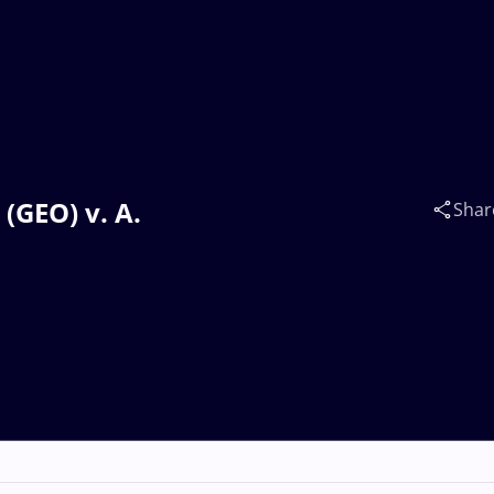
(GEO) v. A.
Shar