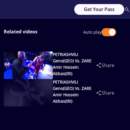
Get Your Pass
Related videos
Auto play
PETRIASHVILI
Geno(GEO) Vs. ZARE
Share
Amir Hossein
Abbas(IRI)
PETRIASHVILI
Geno(GEO) Vs. ZARE
Share
Amir Hossein
Abbas(IRI)