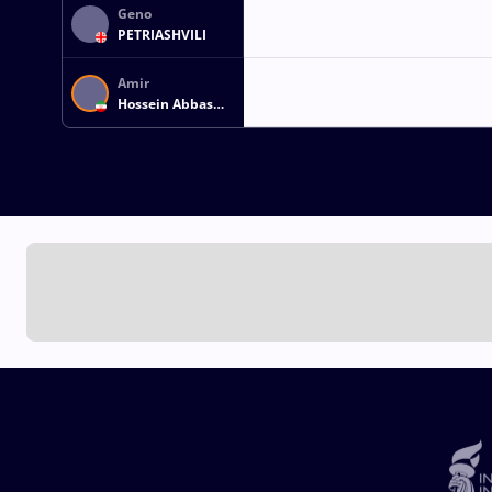
Geno
PETRIASHVILI
Amir
Hossein Abbas
ZARE