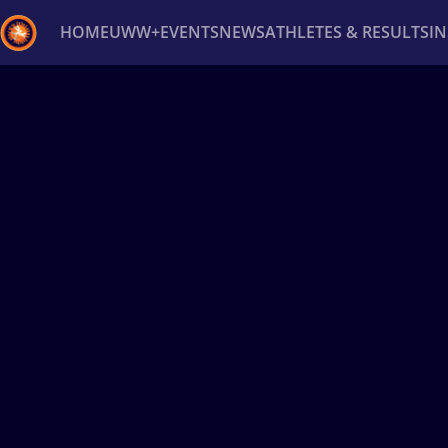
HOME
UWW+
EVENTS
NEWS
ATHLETES & RESULTS
I
Back
Recent results
All
Athletes
Videos
News
Ev
Type here to search