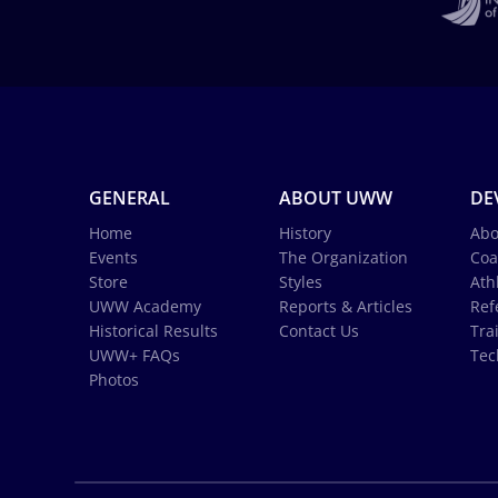
GENERAL
ABOUT UWW
DE
Home
History
Abo
Events
The Organization
Coa
Store
Styles
Ath
UWW Academy
Reports & Articles
Ref
Historical Results
Contact Us
Tra
UWW+ FAQs
Tec
Photos