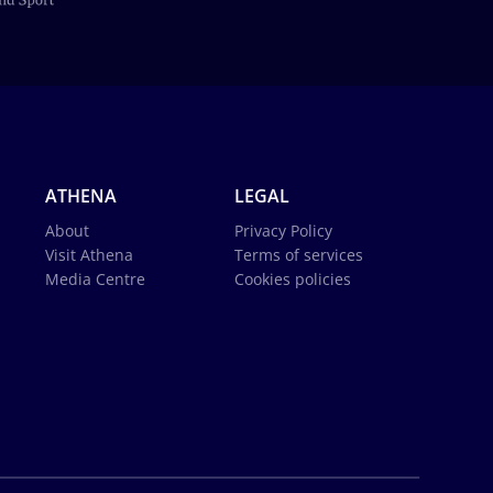
ATHENA
LEGAL
About
Privacy Policy
Visit Athena
Terms of services
Media Centre
Cookies policies