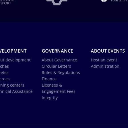
VELOPMENT
GOVERNANCE
ABOUT EVENTS
ut development
About Governance
Host an event
ches
Circular Letters
Administration
letes
Rules & Regulations
erees
Finance
ining centers
Licenses &
hnical Assistance
Engagement Fees
Integrity