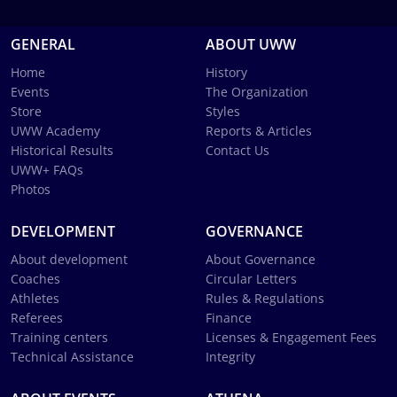
GENERAL
ABOUT UWW
Home
History
Events
The Organization
Store
Styles
UWW Academy
Reports & Articles
Historical Results
Contact Us
UWW+ FAQs
Photos
DEVELOPMENT
GOVERNANCE
About development
About Governance
Coaches
Circular Letters
Athletes
Rules & Regulations
Referees
Finance
Training centers
Licenses & Engagement Fees
Technical Assistance
Integrity