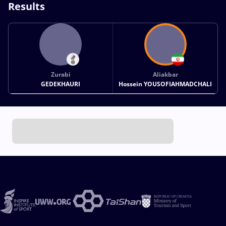
Results
Zurabi
Aliakbar
GEDEKHAURI
Hossein YOUSOFIAHMADCHALI