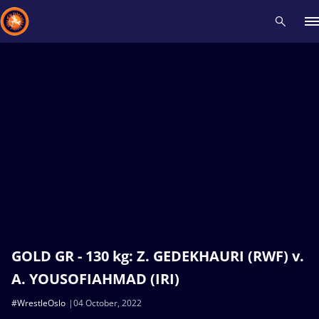
Recent results
All
Athletes
Videos
News
Events
Insti
Type here to search
GOLD GR - 130 kg: Z. GEDEKHAURI (RWF) v.
A. YOUSOFIAHMAD (IRI)
#WrestleOslo
04 October, 2022