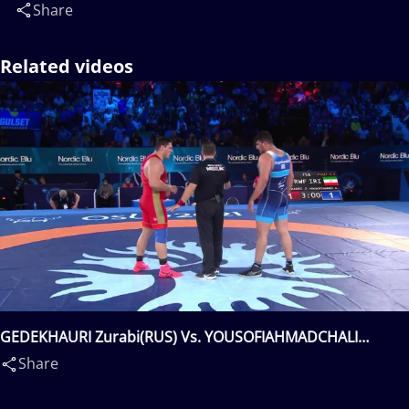
Share
Related videos
GEDEKHAURI Zurabi(RUS) Vs. YOUSOFIAHMADCHALI
Aliakbar Hossein(IRI)
Share