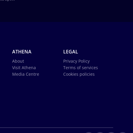
ATHENA
LEGAL
About
Privacy Policy
Visit Athena
Terms of services
Media Centre
Cookies policies