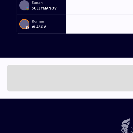
Sanan
SULEYMANOV
Roman
VLASOV