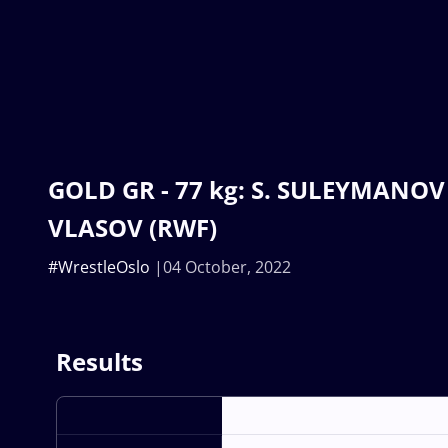
GOLD GR - 77 kg: S. SULEYMANOV (
VLASOV (RWF)
#WrestleOslo
04 October, 2022
Results