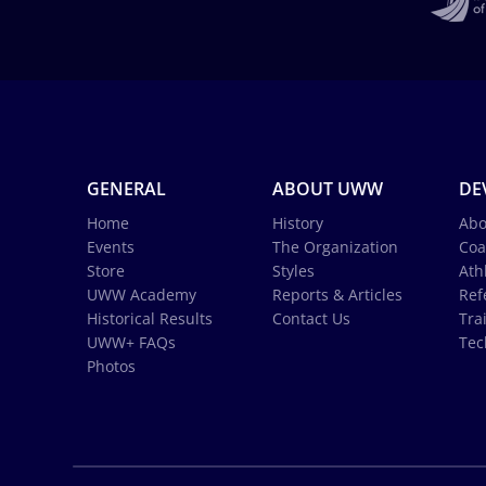
GENERAL
ABOUT UWW
DE
Home
History
Abo
Events
The Organization
Coa
Store
Styles
Ath
UWW Academy
Reports & Articles
Ref
Historical Results
Contact Us
Tra
UWW+ FAQs
Tec
Photos