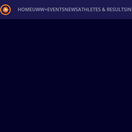
HOME
UWW+
EVENTS
NEWS
ATHLETES & RESULTS
I
Back
Recent results
All
Athletes
Videos
News
Ev
Type here to search