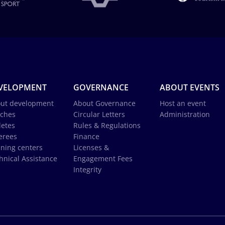
VELOPMENT
GOVERNANCE
ABOUT EVENTS
ut development
About Governance
Host an event
ches
Circular Letters
Administration
letes
Rules & Regulations
erees
Finance
ining centers
Licenses &
hnical Assistance
Engagement Fees
Integrity