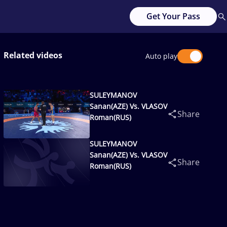
Get Your Pass
Related videos
Auto play
SULEYMANOV
Sanan(AZE) Vs. VLASOV
Share
Roman(RUS)
SULEYMANOV
Sanan(AZE) Vs. VLASOV
Share
Roman(RUS)