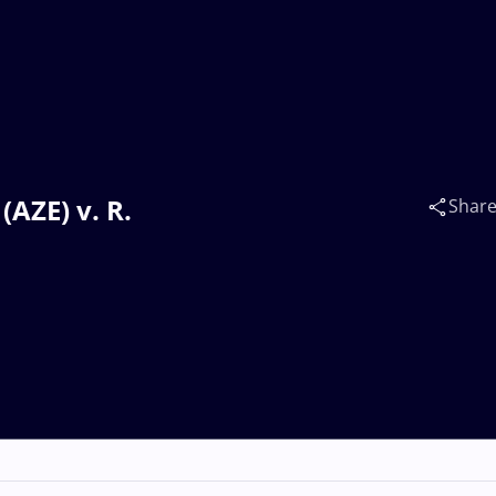
AZE) v. R.
Shar