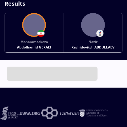
Results
Mohammadreza
Nazir
Abdolhamid GERAEI
Rachidovitch ABDULLAEV