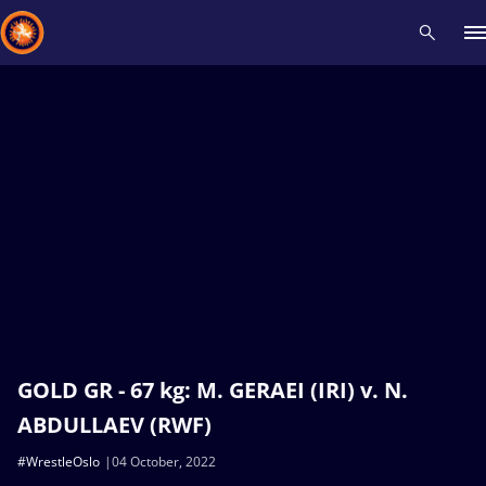
Recent results
All
Athletes
Videos
News
Events
Insti
Type here to search
GOLD GR - 67 kg: M. GERAEI (IRI) v. N.
ABDULLAEV (RWF)
#WrestleOslo
04 October, 2022