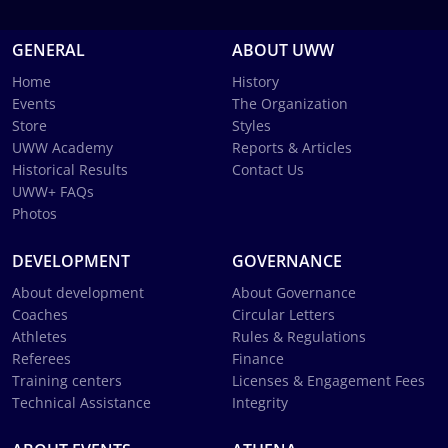
GENERAL
ABOUT UWW
Home
History
Events
The Organization
Store
Styles
UWW Academy
Reports & Articles
Historical Results
Contact Us
UWW+ FAQs
Photos
DEVELOPMENT
GOVERNANCE
About development
About Governance
Coaches
Circular Letters
Athletes
Rules & Regulations
Referees
Finance
Training centers
Licenses & Engagement Fees
Technical Assistance
Integrity