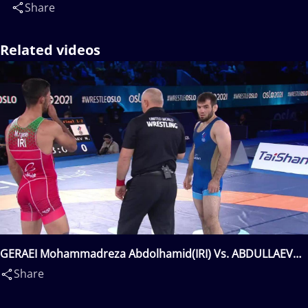
Share
Related videos
GERAEI Mohammadreza Abdolhamid(IRI) Vs. ABDULLAEV
Nazir Rachidovitch(RUS)
Share