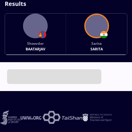
Results
Shoovdor
Sarita
BAATARJAV
SARITA