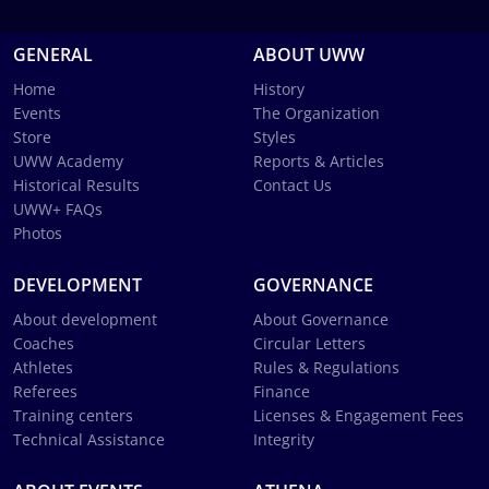
GENERAL
ABOUT UWW
Home
History
Events
The Organization
Store
Styles
UWW Academy
Reports & Articles
Historical Results
Contact Us
UWW+ FAQs
Photos
DEVELOPMENT
GOVERNANCE
About development
About Governance
Coaches
Circular Letters
Athletes
Rules & Regulations
Referees
Finance
Training centers
Licenses & Engagement Fees
Technical Assistance
Integrity