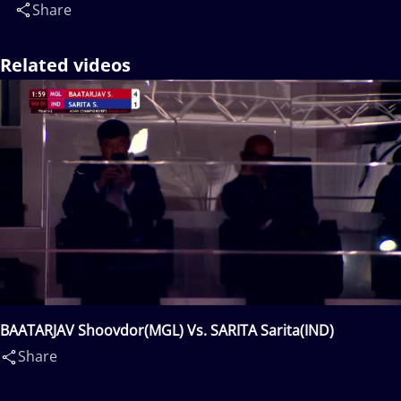
Share
Related videos
BAATARJAV Shoovdor(MGL) Vs. SARITA Sarita(IND)
Share