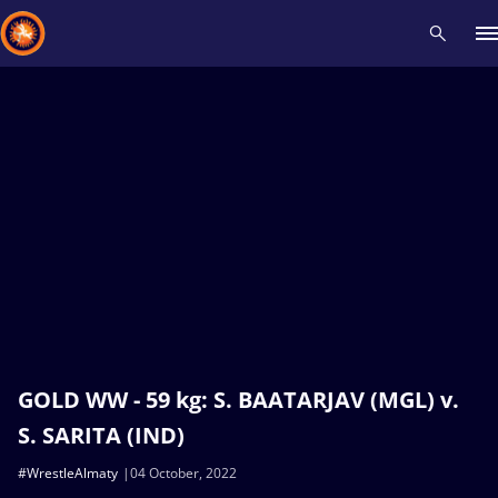
Recent results
All
Athletes
Videos
News
Events
Insti
Type here to search
GOLD WW - 59 kg: S. BAATARJAV (MGL) v.
S. SARITA (IND)
#WrestleAlmaty
04 October, 2022