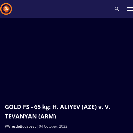
Recent results
All
Athletes
Videos
News
Events
Insti
Type here to search
GOLD FS - 65 kg: H. ALIYEV (AZE) v. V.
TEVANYAN (ARM)
#WrestleBudapest
04 October, 2022