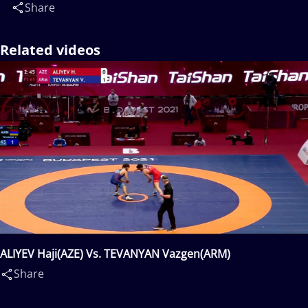
Share
Related videos
ALIYEV Haji(AZE) Vs. TEVANYAN Vazgen(ARM)
Share