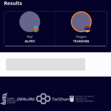
Results
Haji
Vazgen
ALIYEV
TEVANYAN