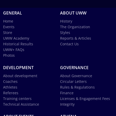
GENERAL
ABOUT UWW
Home
History
Events
The Organization
Store
Styles
UWW Academy
Reports & Articles
Historical Results
Contact Us
UWW+ FAQs
Photos
DEVELOPMENT
GOVERNANCE
About development
About Governance
Coaches
Circular Letters
Athletes
Rules & Regulations
Referees
Finance
Training centers
Licenses & Engagement Fees
Technical Assistance
Integrity