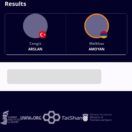
Results
Cengiz
Malkhas
ARSLAN
AMOYAN