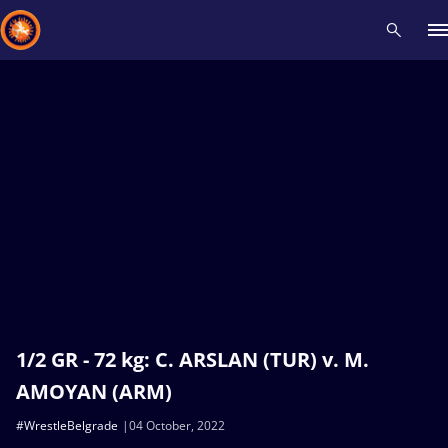
Recent results
All
Athletes
Videos
News
Events
Insti
Type here to search
1/2 GR - 72 kg: C. ARSLAN (TUR) v. M.
AMOYAN (ARM)
#WrestleBelgrade
04 October, 2022