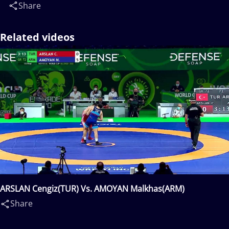
Share
Related videos
ARSLAN Cengiz(TUR) Vs. AMOYAN Malkhas(ARM)
Share