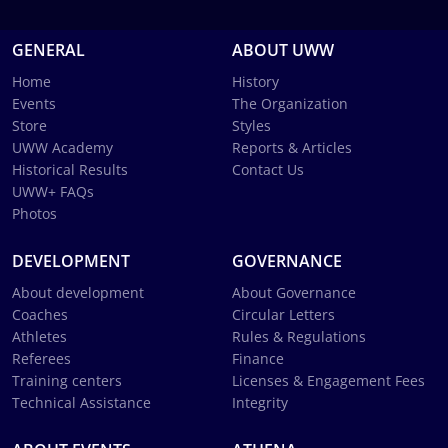
GENERAL
ABOUT UWW
Home
History
Events
The Organization
Store
Styles
UWW Academy
Reports & Articles
Historical Results
Contact Us
UWW+ FAQs
Photos
DEVELOPMENT
GOVERNANCE
About development
About Governance
Coaches
Circular Letters
Athletes
Rules & Regulations
Referees
Finance
Training centers
Licenses & Engagement Fees
Technical Assistance
Integrity